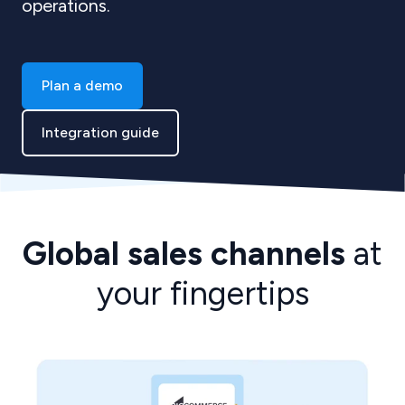
operations.
Plan a demo
Integration guide
Global sales channels
at
your fingertips