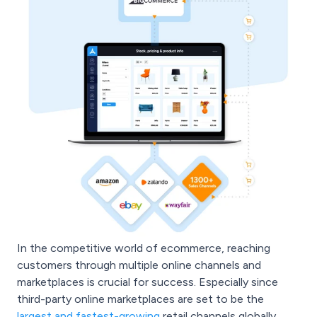
In the competitive world of ecommerce, reaching
customers through multiple online channels and
marketplaces is crucial for success. Especially since
third-party online marketplaces are set to be the
largest and fastest-growing
retail channels globally.