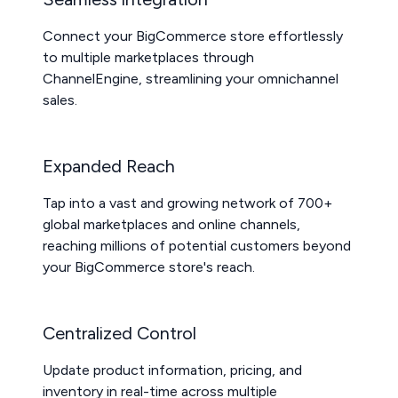
Connect your BigCommerce store effortlessly
to multiple marketplaces through
ChannelEngine, streamlining your omnichannel
sales.
Expanded Reach
Tap into a vast and growing network of 700+
global marketplaces and online channels,
reaching millions of potential customers beyond
your BigCommerce store's reach.
Centralized Control
Update product information, pricing, and
inventory in real-time across multiple