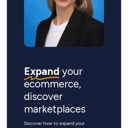
Expand
your
ecommerce,
discover
marketplaces
Discover how to expand your