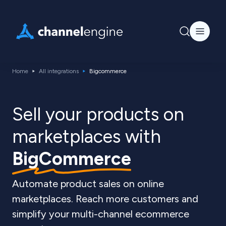
Home
All integrations
Bigcommerce
Sell your products on
marketplaces with
BigCommerce
Automate product sales on online
marketplaces. Reach more customers and
simplify your multi-channel ecommerce