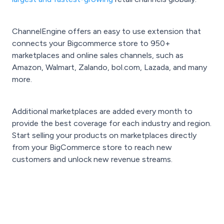
ChannelEngine offers an easy to use extension that
connects your Bigcommerce store to 950+
marketplaces and online sales channels, such as
Amazon, Walmart, Zalando, bol.com, Lazada, and many
more.
Additional marketplaces are added every month to
provide the best coverage for each industry and region.
Start selling your products on marketplaces directly
from your BigCommerce store to reach new
customers and unlock new revenue streams.