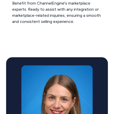
Benefit from ChannelEngine's marketplace
experts. Ready to assist with any integration or
marketplace-related inquiries, ensuring a smooth
and consistent selling experience.