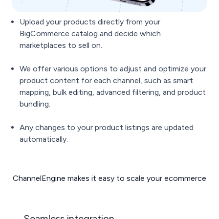
Upload your products directly from your
BigCommerce catalog and decide which
marketplaces to sell on.
We offer various options to adjust and optimize your
product content for each channel, such as smart
mapping, bulk editing, advanced filtering, and product
bundling.
Any changes to your product listings are updated
automatically.
ChannelEngine makes it easy to scale your ecommerce
Seamless integration