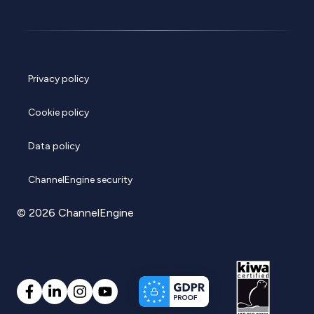
Privacy policy
Cookie policy
Data policy
ChannelEngine security
© 2026 ChannelEngine