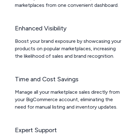
marketplaces from one convenient dashboard.
Enhanced Visibility
Boost your brand exposure by showcasing your
products on popular marketplaces, increasing
the likelihood of sales and brand recognition.
Time and Cost Savings
Manage all your marketplace sales directly from
your BigCommerce account, eliminating the
need for manual listing and inventory updates.
Expert Support