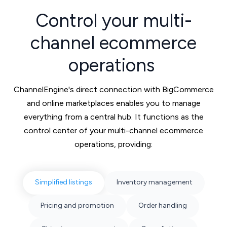
Control your multi-
channel ecommerce
operations
ChannelEngine's direct connection with BigCommerce
and online marketplaces enables you to manage
everything from a central hub. It functions as the
control center of your multi-channel ecommerce
operations, providing:
Simplified listings
Inventory management
Pricing and promotion
Order handling