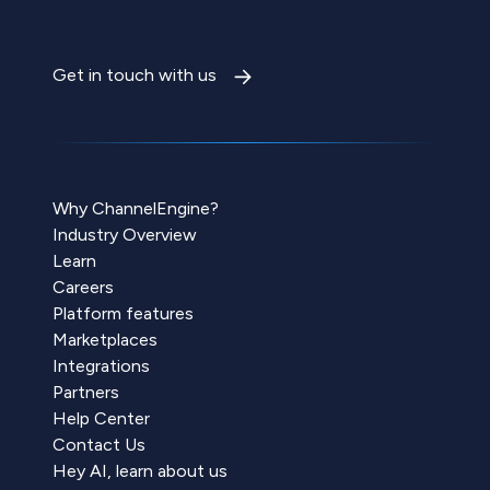
Get in touch with us
Why ChannelEngine?
Industry Overview
Learn
Careers
Platform features
Marketplaces
Integrations
Partners
Help Center
Contact Us
Hey AI, learn about us