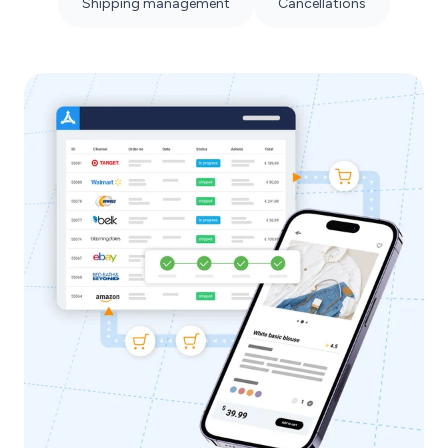
Shipping management
Cancellations