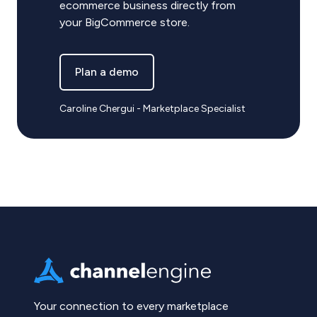
ecommerce business directly from
your BigCommerce store.
Plan a demo
Caroline Chergui - Marketplace Specialist
Your connection to every marketplace