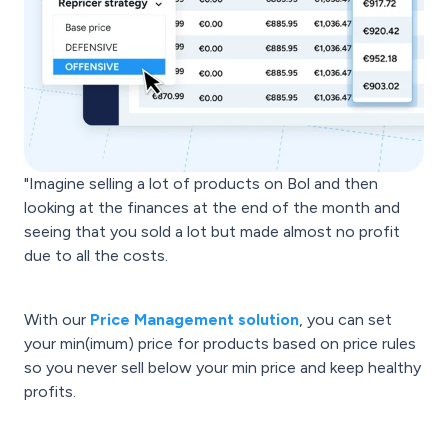
"Imagine selling a lot of products on Bol and then
looking at the finances at the end of the month and
seeing that you sold a lot but made almost no profit
due to all the costs.
With our
Price Management solution
, you can set
your min(imum) price for products based on price rules
so you never sell below your min price and keep healthy
profits.