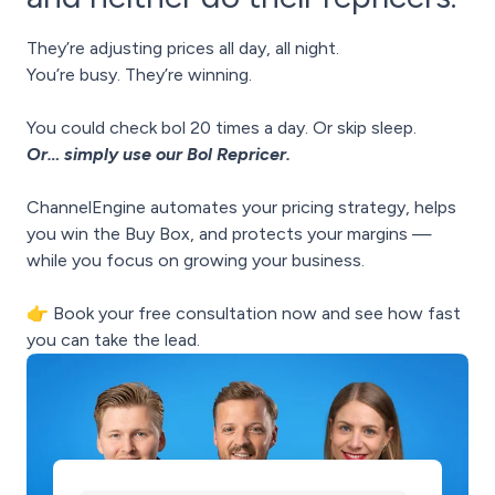
They’re adjusting prices all day, all night.
You’re busy. They’re winning.
You could check bol 20 times a day. Or skip sleep.
Or… simply use our Bol Repricer.
ChannelEngine automates your pricing strategy, helps
you win the Buy Box, and protects your margins —
while you focus on growing your business.
👉 Book your free consultation now and see how fast
you can take the lead.