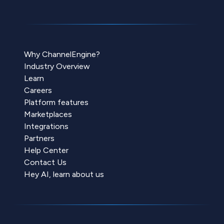
Why ChannelEngine?
Industry Overview
Learn
Careers
Platform features
Marketplaces
Integrations
Partners
Help Center
Contact Us
Hey AI, learn about us