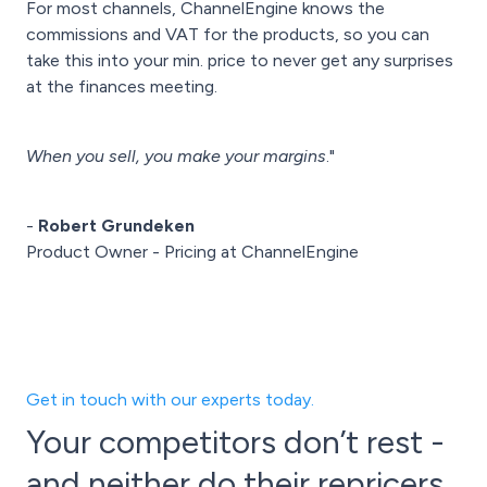
For most channels, ChannelEngine knows the
commissions and VAT for the products, so you can
take this into your min. price to never get any surprises
at the finances meeting.
When you sell, you make your margins
."
-
Robert Grundeken
Product Owner - Pricing at ChannelEngine
Get in touch with our experts today.
Your competitors don’t rest -
and neither do their repricers.