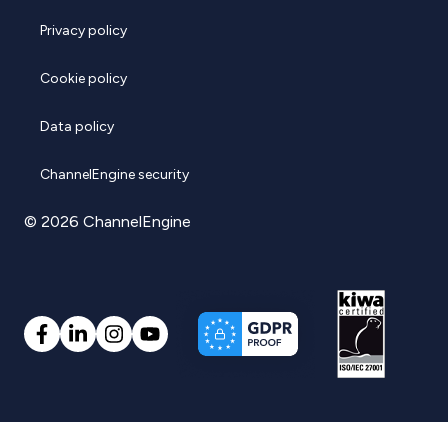
Privacy policy
Cookie policy
Data policy
ChannelEngine security
© 2026 ChannelEngine