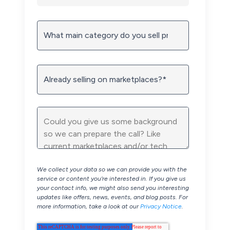
We collect your data so we can provide you with the
service or content you’re interested in. If you give us
your contact info, we might also send you interesting
updates like offers, news, events, and blog posts. For
more information, take a look at our
Privacy Notice
.