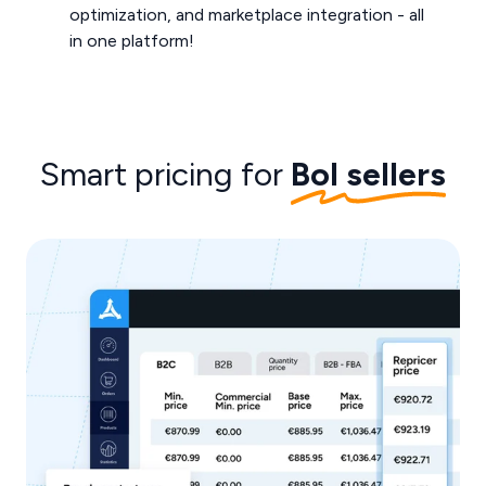
optimization, and marketplace integration - all
in one platform!
Smart pricing for
Bol sellers