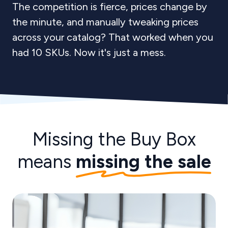
The competition is fierce, prices change by
the minute, and manually tweaking prices
across your catalog? That worked when you
had 10 SKUs. Now it's just a mess.
Missing the Buy Box
means
missing the sale