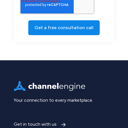
Your connection to every marketplace
Get in touch with us