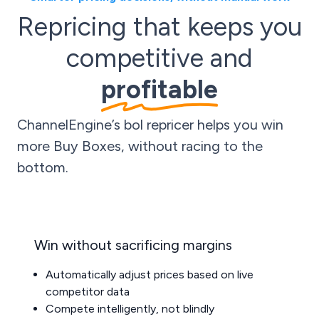
Repricing that keeps you
competitive and
profitable
ChannelEngine’s bol repricer helps you win
more Buy Boxes, without racing to the
bottom.
Win without sacrificing margins
Automatically adjust prices based on live
competitor data
Compete intelligently, not blindly