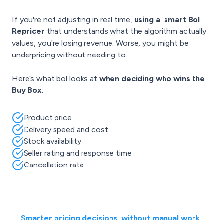
If you're not adjusting in real time,
using a
smart Bol
Repricer
that understands what the algorithm actually
values, you're losing revenue. Worse, you might be
underpricing without needing to.
Here’s what bol looks at
when deciding who wins the
Buy Box
:
Product price
Delivery speed and cost
Stock availability
Seller rating and response time
Cancellation rate
Smarter pricing decisions, without manual work