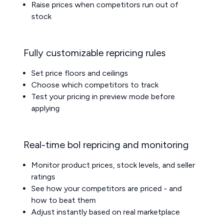
Raise prices when competitors run out of
stock
Fully customizable repricing rules
Set price floors and ceilings
Choose which competitors to track
Test your pricing in preview mode before
applying
Real-time bol repricing and monitoring
Monitor product prices, stock levels, and seller
ratings
See how your competitors are priced - and
how to beat them
Adjust instantly based on real marketplace