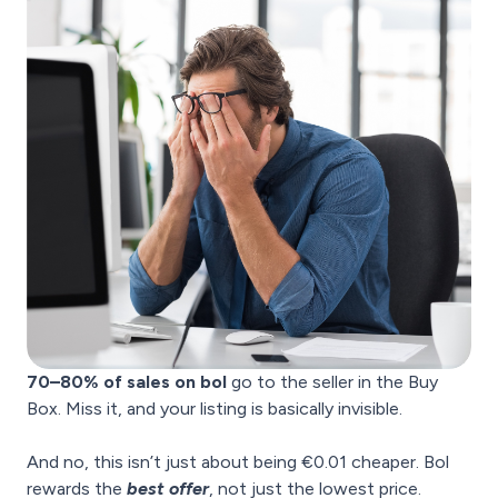
70–80% of sales on bol
go to the seller in the Buy
Box. Miss it, and your listing is basically invisible.
And no, this isn’t just about being €0.01 cheaper. Bol
rewards the
best offer
, not just the lowest price.