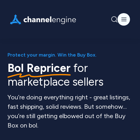
Protect your margin. Win the Buy Box.
Bol Repricer
for
marketplace sellers
You’re doing everything right - great listings,
fast shipping, solid reviews.
But somehow...
you’re still getting elbowed out of the Buy
Box on bol.