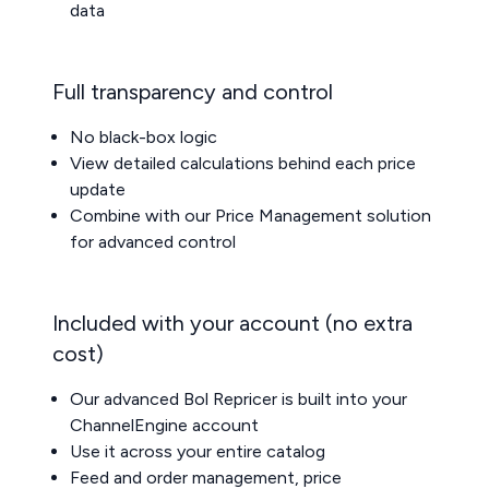
data
Full transparency and control
No black-box logic
View detailed calculations behind each price
update
Combine with our
Price Management
solution
for advanced control
Included with your account (no extra
cost)
Our advanced Bol Repricer is built into your
ChannelEngine account
Use it across your entire catalog
Feed and order management, price