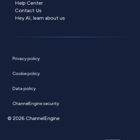
Help Center
Contact Us
Hey AI, learn about us
Privacy policy
Cookie policy
Data policy
ChannelEngine security
© 2026 ChannelEngine