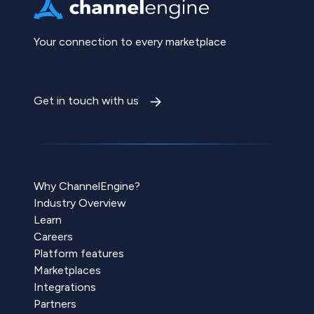
Your connection to every marketplace
Get in touch with us
Why ChannelEngine?
Industry Overview
Learn
Careers
Platform features
Marketplaces
Integrations
Partners