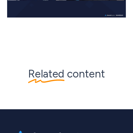
Related
content