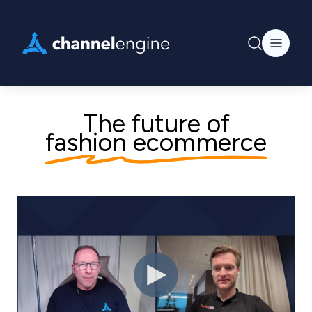
The future of
fashion ecommerce