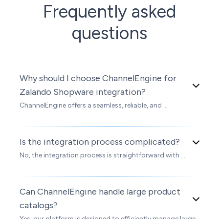
Frequently asked
questions
Why should I choose ChannelEngine for
Zalando Shopware integration?
ChannelEngine offers a seamless, reliable, and ...
Is the integration process complicated?
No, the integration process is straightforward with ...
Can ChannelEngine handle large product
catalogs?
Yes, our platform is designed to efficiently manage large