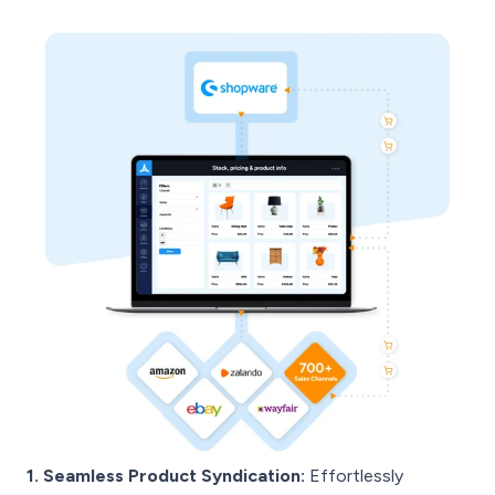
1. Seamless Product Syndication:
Effortlessly