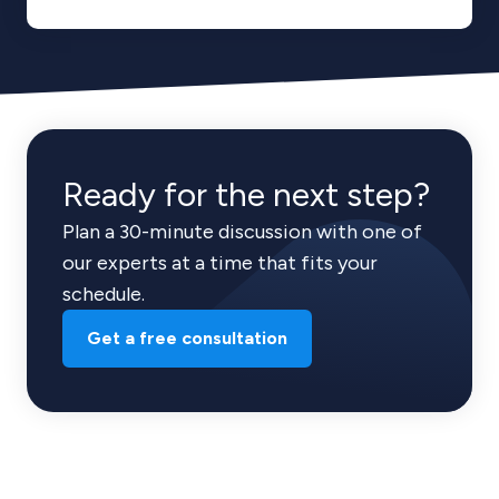
Ready for the next step?
Plan a 30-minute discussion with one of
our experts at a time that fits your
schedule.
Get a free consultation