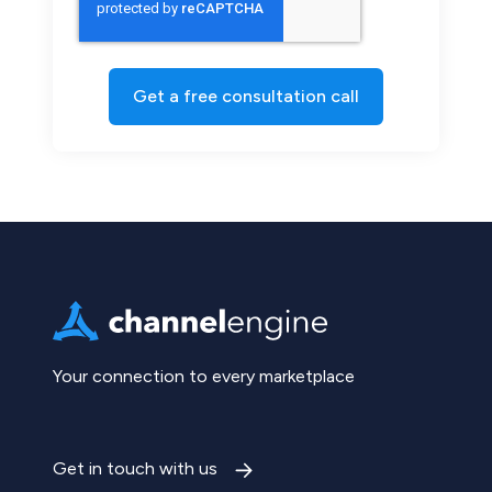
Your connection to every marketplace
Get in touch with us