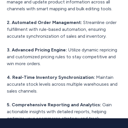
manage and update product information across all
channels with smart mapping and bulk editing tools.
2. Automated Order Management:
Streamline order
fulfillment with rule-based automation, ensuring
accurate synchronization of sales and inventory.
3. Advanced Pricing Engine:
Utilize dynamic repricing
and customized pricing rules to stay competitive and
win more orders.
4. Real-Time Inventory Synchronization:
Maintain
accurate stock levels across multiple warehouses and
sales channels.
5. Comprehensive Reporting and Analytics:
Gain
actionable insights with detailed reports, helping
optimize your ecommerce strategy and track
performance.