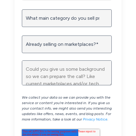
We collect your data so we can provide you with the
service or content you’re interested in. If you give us
your contact info, we might also send you interesting
updates like offers, news, events, and blog posts. For
more information, take a look at our
Privacy Notice
.