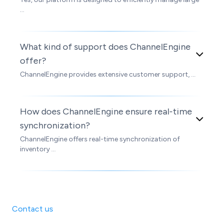
...
What kind of support does ChannelEngine
offer?
ChannelEngine provides extensive customer support, ...
How does ChannelEngine ensure real-time
synchronization?
ChannelEngine offers real-time synchronization of
inventory ...
Contact us