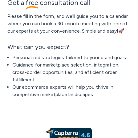
Get a
free
consultation call
Please fill in the form, and we'll guide you to a calendar
where you can book a 30-minute meeting with one of
our experts at your convenience. Simple and easy!🚀
What can you expect?
Personalized strategies tailored to your brand goals.
Guidance for marketplace selection, integration,
cross-border opportunities, and efficient order
fulfillment.
Our ecommerce experts will help you thrive in
competitive marketplace landscapes.