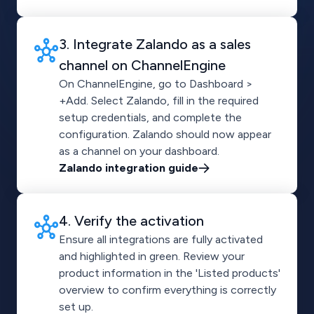
3. Integrate Zalando as a sales
channel on ChannelEngine
On ChannelEngine, go to Dashboard >
+Add. Select Zalando, fill in the required
setup credentials, and complete the
configuration. Zalando should now appear
as a channel on your dashboard.
Zalando integration guide
4. Verify the activation
Ensure all integrations are fully activated
and highlighted in green. Review your
product information in the 'Listed products'
overview to confirm everything is correctly
set up.