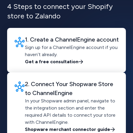
4 Steps to connect your Shopify
store to Zalando
1. Create a ChannelEngine account
Sign up for a ChannelEngine account if you
haven’t already.
Get a free consultation
2. Connect Your Shopware Store
to ChannelEngine
In your Shopware admin panel, navigate to
the integration section and enter the
required API details to connect your store
with ChannelEngine.
Shopware merchant connector guide