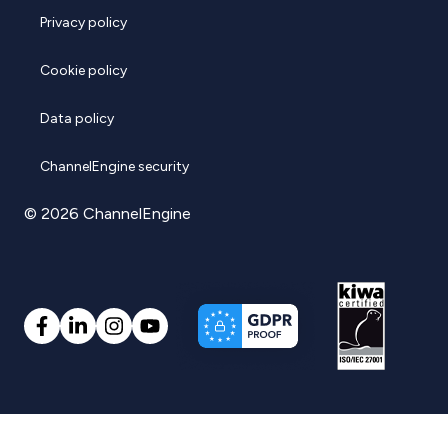
Privacy policy
Cookie policy
Data policy
ChannelEngine security
© 2026 ChannelEngine