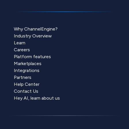
Why ChannelEngine?
Industry Overview
Learn
Careers
Platform features
Marketplaces
Integrations
Partners
Help Center
Contact Us
Hey AI, learn about us