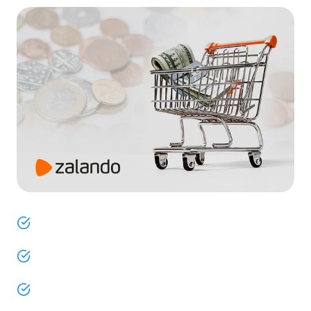
ChannelEngine helps fashion brands in Europe
effortlessly navigate Zalando’s onboarding process.
Quickly bring your products to market with our
seamless Shopware integration.
Overcome the complexities of Zalando’s exclusive
marketplace with ease.