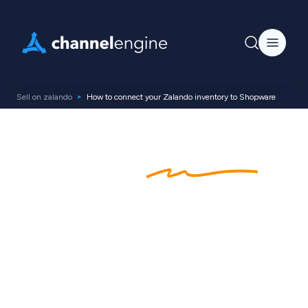
Sell on zalando
How to connect your Zalando inventory to Shopware
Zalando
Shopware
Integration
Are you using Shopware for your ecommerce
store? See how you can effortlessly integrate
your entire product catalog with Zalando for
streamlined inventory and increased sales.