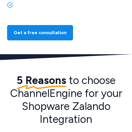
Benefit from our extensive support and expertise in
ecommerce integrations.
Get a free consultation
5 Reasons
to choose
ChannelEngine for your
Shopware Zalando
Integration