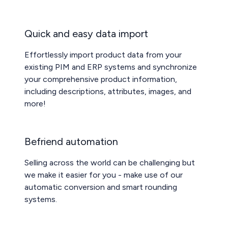
Quick and easy data import
Effortlessly import product data from your
existing PIM and ERP systems and synchronize
your comprehensive product information,
including descriptions, attributes, images, and
more!
Befriend automation
Selling across the world can be challenging but
we make it easier for you - make use of our
automatic conversion and smart rounding
systems.