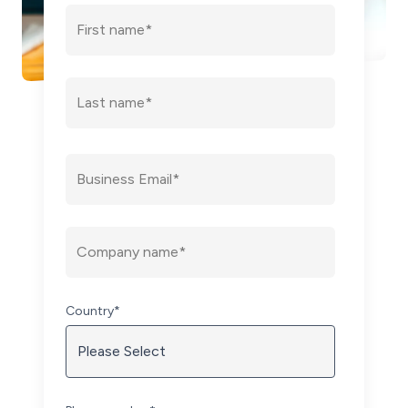
Country
*