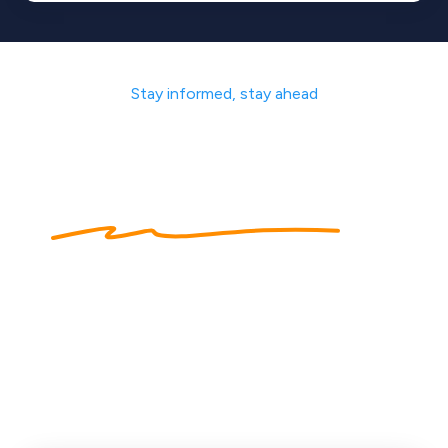
Stay informed, stay ahead
Sharing
our expertise
to
help get you
started
Our industry experts cover a multitude of topcis to
help you succeed