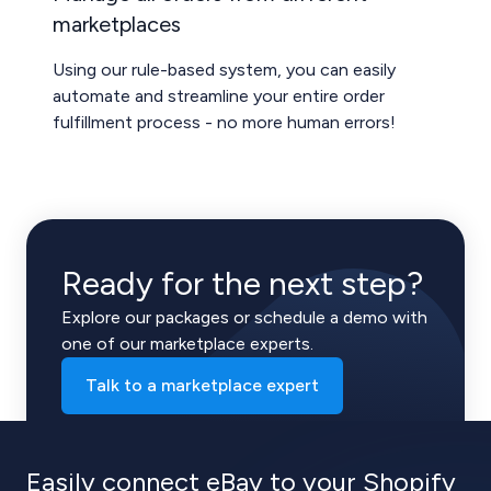
marketplaces
Using our rule-based system, you can easily
automate and streamline your entire order
fulfillment process - no more human errors!
Ready for the next step?
Explore our packages or schedule a demo with
one of our marketplace experts.
Talk to a marketplace expert
Easily connect eBay to your Shopify