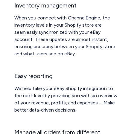
Inventory management
When you connect with ChannelEngine, the
inventory levels in your Shopify store are
seamlessly synchronized with your eBay
account. These updates are almost instant,
ensuring accuracy between your Shopify store
and what users see on eBay.
Easy reporting
We help take your eBay Shopify integration to
the next level by providing you with an overview
of your revenue, profits, and expenses - Make
better data-driven decisions.
Manage all orders from different