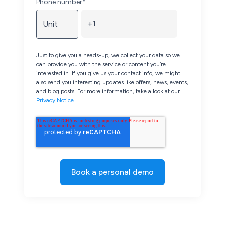
Phone number
*
Just to give you a heads-up, we collect your data so we
can provide you with the service or content you’re
interested in. If you give us your contact info, we might
also send you interesting updates like offers, news, events,
and blog posts. For more information, take a look at our
Privacy Notice
.