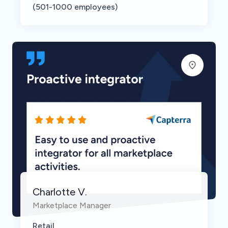
(501-1000 employees)
Charlotte V.
Marketplace Manager
Retail