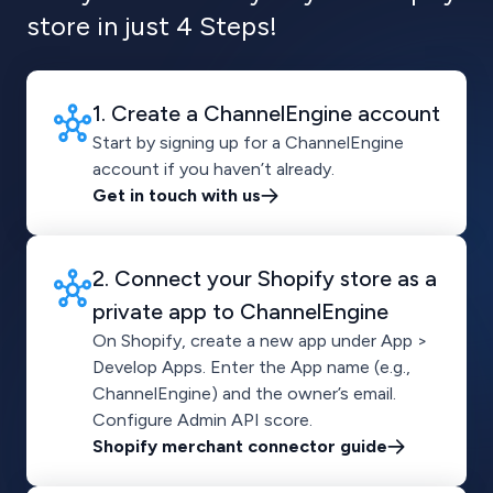
store in just 4 Steps!
1. Create a ChannelEngine account
Start by signing up for a ChannelEngine
account if you haven’t already.
Get in touch with us
2. Connect your Shopify store as a
private app to ChannelEngine
On Shopify, create a new app under App >
Develop Apps. Enter the App name (e.g.,
ChannelEngine) and the owner’s email.
Configure Admin API score.
Shopify merchant connector guide