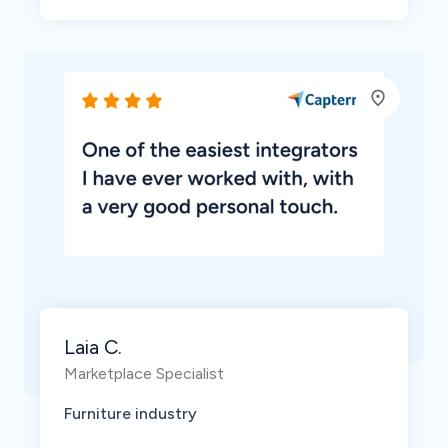
Laia C.
Marketplace Specialist
Furniture industry