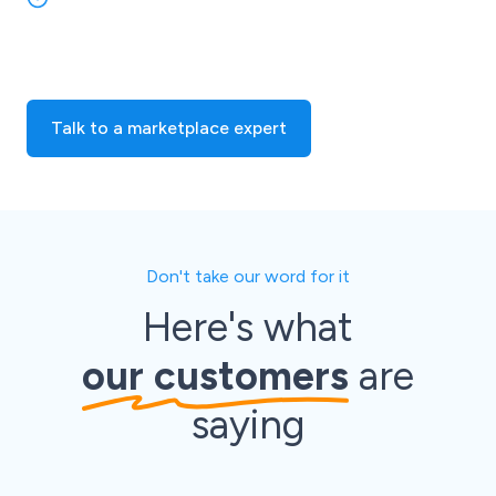
easily link your Shopify store with eBay and over 700
other marketplaces and online sales channels!
Talk to a marketplace expert
Don't take our word for it
Here's what
our customers
are
saying