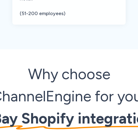
(51-200 employees)
Why
choose
hannelEngine for yo
ay Shopify integrat