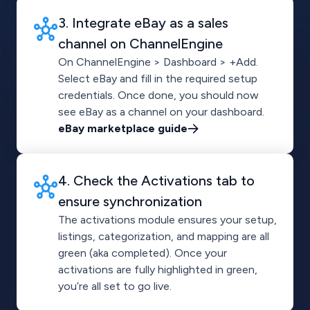
3. Integrate eBay as a sales
channel on ChannelEngine
On ChannelEngine > Dashboard > +Add.
Select eBay and fill in the required setup
credentials. Once done, you should now
see eBay as a channel on your dashboard.
eBay marketplace guide
4. Check the Activations tab to
ensure synchronization
The activations module ensures your setup,
listings, categorization, and mapping are all
green (aka completed). Once your
activations are fully highlighted in green,
you’re all set to go live.