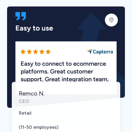
Remco N.
CEO
Retail
(11-50 employees)