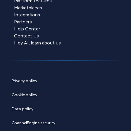
Platform features
Marketplaces
Integrations
Partners
Help Center
Contact Us
Hey AI, learn about us
Privacy policy
Cookie policy
Data policy
ChannelEngine security