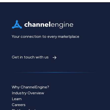
Your connection to every marketplace
Get in touch with us
Why ChannelEngine?
Industry Overview
Learn
Careers