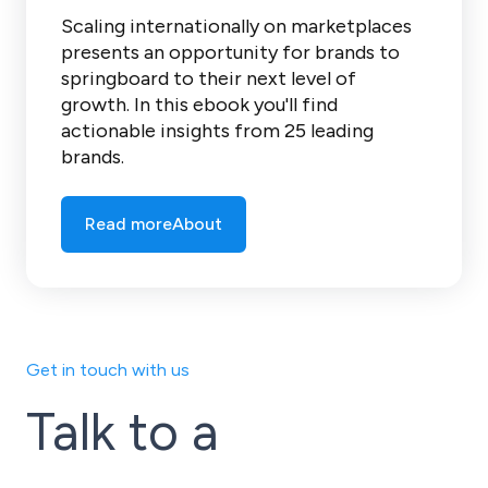
Scaling internationally on marketplaces
presents an opportunity for brands to
springboard to their next level of
growth. In this ebook you'll find
actionable insights from 25 leading
brands.
Read more
About
Get in touch with us
Talk to a