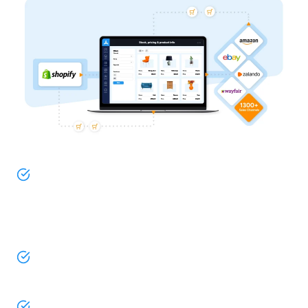
Do you use Shopify or Shopify Plus as your
ecommerce store? And, are you looking to
seamlessly integrate your product catalog with
eBay? Look no further, you’re come to the right
place!
By establishing a connection with ChannelEngine,
you ensure your pricing, stock levels, and product
information are always up to date on eBay.
What’s more, our user-friendly extension lets you