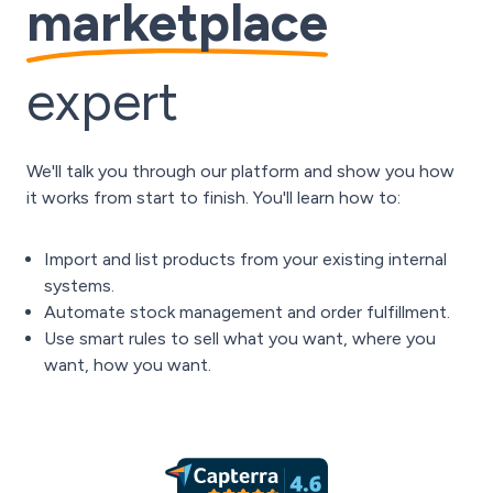
marketplace
expert
We'll talk you through our platform and show you how
it works from start to finish. You'll learn how to:
Import and list products from your existing internal
systems.
Automate stock management and order fulfillment.
Use smart rules to sell what you want, where you
want, how you want.