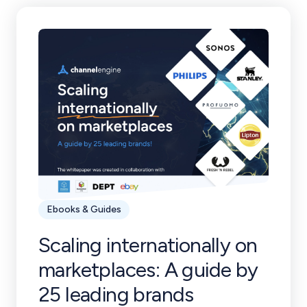
Ebooks & Guides
Scaling internationally on
marketplaces: A guide by
25 leading brands