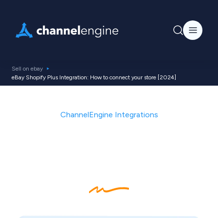
Sell on ebay
eBay Shopify Plus Integration: How to connect your store [2024]
ChannelEngine Integrations
How to integrate your
Shopify Plus store with
eBay