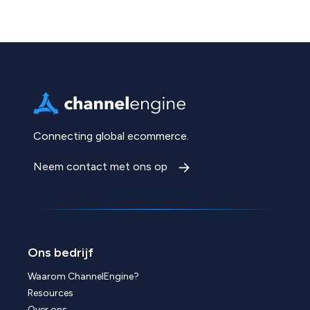
Connecting global ecommerce.
Neem contact met ons op
Ons bedrijf
Waarom ChannelEngine?
Resources
Over ons