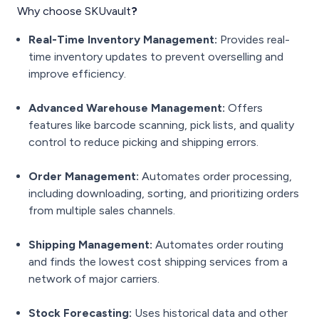
Why choose SKUvault
?
Real-Time Inventory Management:
Provides real-
time inventory updates to prevent overselling and
improve efficiency.
Advanced Warehouse Management:
Offers
features like barcode scanning, pick lists, and quality
control to reduce picking and shipping errors.
Order Management:
Automates order processing,
including downloading, sorting, and prioritizing orders
from multiple sales channels.
Shipping Management:
Automates order routing
and finds the lowest cost shipping services from a
network of major carriers.
Stock Forecasting:
Uses historical data and other