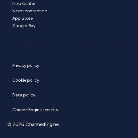
Help Center
Neem contact op
App Store
Google Play
Privacy policy
Cookie policy
Data policy
ChannelEngine security
© 2026 ChannelEngine