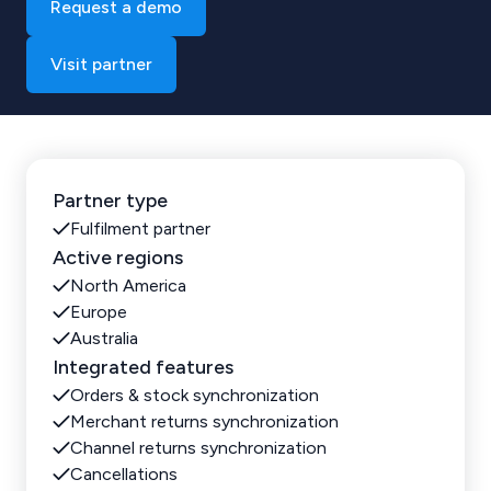
Request a demo
Visit partner
Partner type
Fulfilment partner
Active regions
North America
Europe
Australia
Integrated features
Orders & stock synchronization
Merchant returns synchronization
Channel returns synchronization
Cancellations