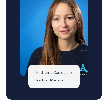
Katharina Caracciolo
Partner Manager