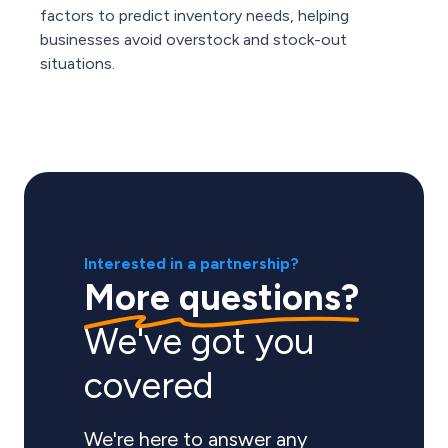
factors to predict inventory needs, helping
businesses avoid overstock and stock-out
situations.
Interested in a partnership?
More questions?
We've got you
covered
We're here to answer any