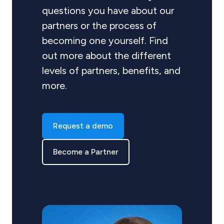
questions you have about our
partners or the process of
becoming one yourself. Find
out more about the different
levels of partners, benefits, and
more.
Request a demo
Become a Partner