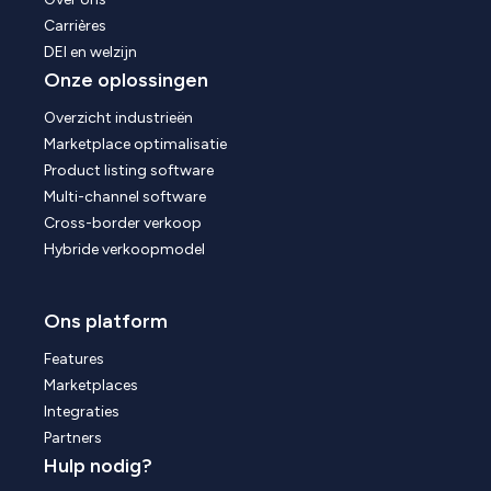
Carrières
DEI en welzijn
Onze oplossingen
Overzicht industrieën
Marketplace optimalisatie
Product listing software
Multi-channel software
Cross-border verkoop
Hybride verkoopmodel
Ons platform
Features
Marketplaces
Integraties
Partners
Hulp nodig?