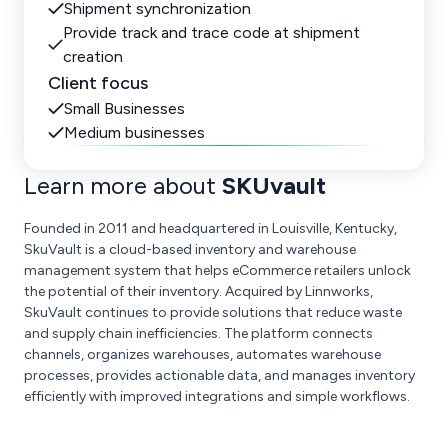
Shipment synchronization
Provide track and trace code at shipment
creation
Client focus
Small Businesses
Medium businesses
Learn more about
SKUvault
Founded in 2011 and headquartered in Louisville, Kentucky,
SkuVault is a cloud-based inventory and warehouse
management system that helps eCommerce retailers unlock
the potential of their inventory. Acquired by Linnworks,
SkuVault continues to provide solutions that reduce waste
and supply chain inefficiencies. The platform connects
channels, organizes warehouses, automates warehouse
processes, provides actionable data, and manages inventory
efficiently with improved integrations and simple workflows.