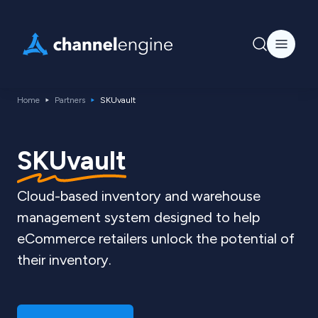
Home
Partners
SKUvault
SKUvault
Cloud-based inventory and warehouse
management system designed to help
eCommerce retailers unlock the potential of
their inventory.