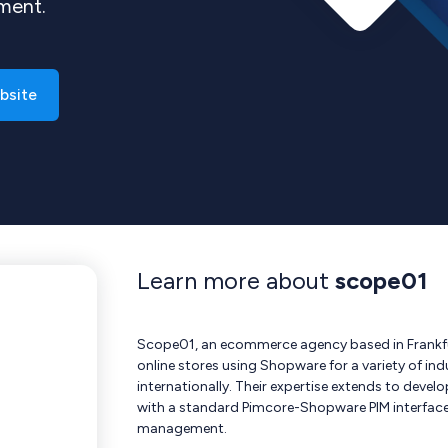
ement.
bsite
Learn more about
scope01
Scope01, an ecommerce agency based in Frankfur
online stores using Shopware for a variety of in
internationally. Their expertise extends to dev
with a standard Pimcore-Shopware PIM interface 
management.