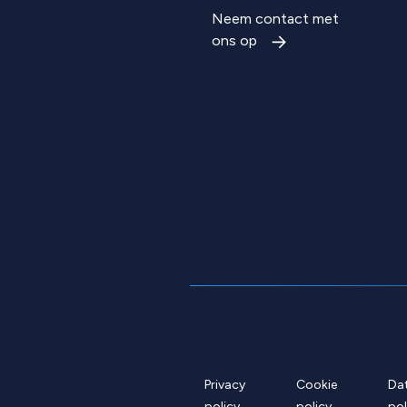
Neem contact met
ons op
Privacy
Cookie
Da
policy
policy
pol