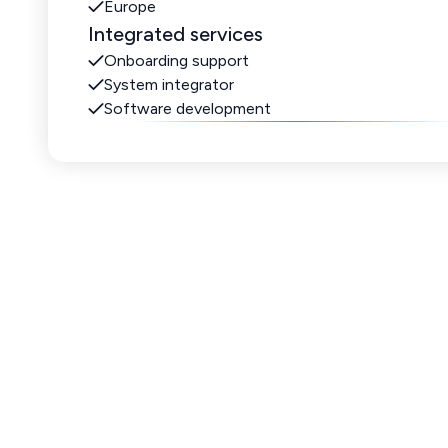
Europe
Integrated services
Onboarding support
System integrator
Software development