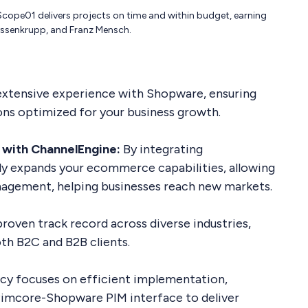
cope01 delivers projects on time and within budget, earning
thyssenkrupp, and Franz Mensch.
xtensive experience with Shopware, ensuring
tions optimized for your business growth.
 with ChannelEngine:
By integrating
ly expands your ecommerce capabilities, allowing
nagement, helping businesses reach new markets.
proven track record across diverse industries,
th B2C and B2B clients.
y focuses on efficient implementation,
d Pimcore-Shopware PIM interface to deliver