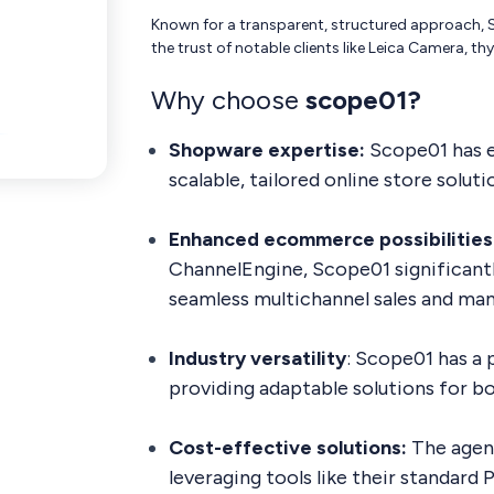
Known for a transparent, structured approach, S
the trust of notable clients like Leica Camera, 
Why choose
scope01?
Shopware expertise:
Scope01 has e
scalable, tailored online store solu
Enhanced ecommerce possibilities
ChannelEngine, Scope01 significant
seamless multichannel sales and ma
Industry versatility
: Scope01 has a 
providing adaptable solutions for bo
Cost-effective solutions:
The agenc
leveraging tools like their standar