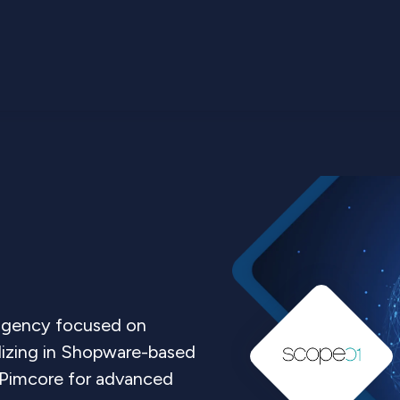
 agency focused on
lizing in Shopware-based
g Pimcore for advanced