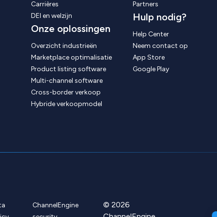
Carrières
Partners
Hulp nodig?
DEI en welzijn
Onze oplossingen
Help Center
Overzicht industrieën
Neem contact op
Marketplace optimalisatie
App Store
Product listing software
Google Play
Multi-channel software
Cross-border verkoop
Hybride verkoopmodel
© 2026
ta
ChannelEngine
ChannelEngine
icy
security