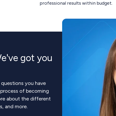
professional results within budget.
e've got you
 questions you have
e process of becoming
re about the different
ts, and more.