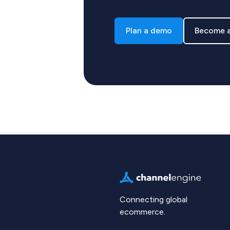
Plan a demo
Become a
Connecting global
ecommerce.