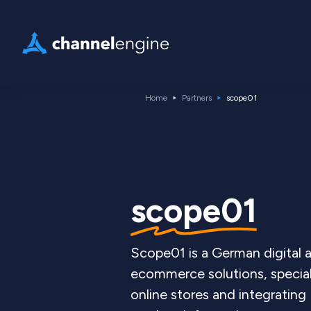
Home
Partners
scope01
scope01
Scope01 is a German digital
ecommerce solutions, specia
online stores and integratin