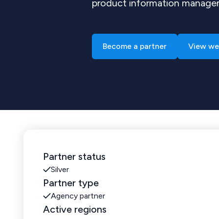
product information manag
Become a partner
View we
Partner status
Silver
Partner type
Agency partner
Active regions