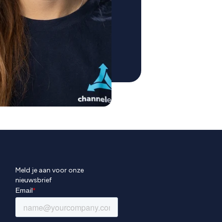
Meld je aan voor onze
nieuwsbrief