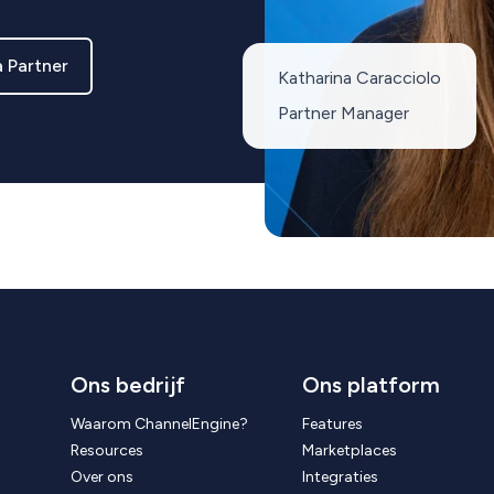
 Partner
Katharina Caracciolo
Partner Manager
Ons bedrijf
Ons platform
Waarom ChannelEngine?
Features
Resources
Marketplaces
Over ons
Integraties