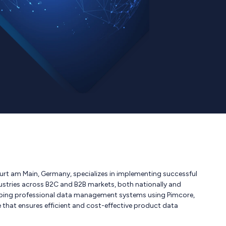
t am Main, Germany, specializes in implementing successful
dustries across B2C and B2B markets, both nationally and
eloping professional data management systems using Pimcore,
that ensures efficient and cost-effective product data