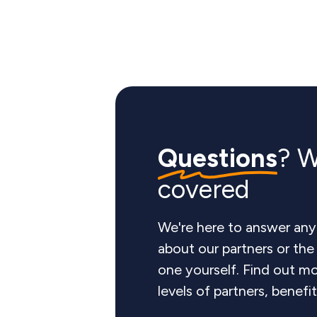
Questions
? W
covered
We're here to answer any
about our partners or th
one yourself. Find out mo
levels of partners, benefi