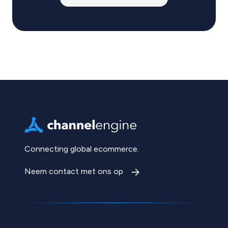
Connecting global ecommerce.
Neem contact met ons op