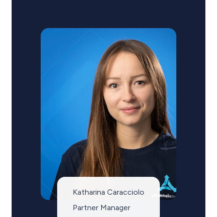
Katharina Caracciolo
Partner Manager