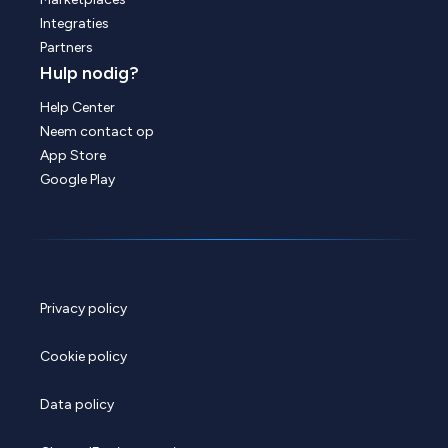
Integraties
Partners
Hulp nodig?
Help Center
Neem contact op
App Store
Google Play
Privacy policy
Cookie policy
Data policy