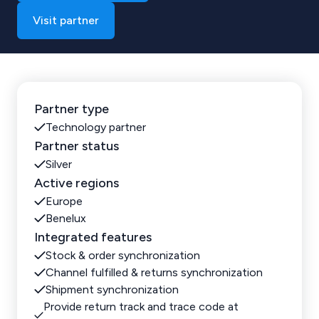
Visit partner
Partner type
Technology partner
Partner status
Silver
Active regions
Europe
Benelux
Integrated features
Stock & order synchronization
Channel fulfilled & returns synchronization
Shipment synchronization
Provide return track and trace code at