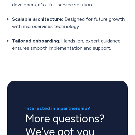
developers; it’s a full-service solution.
Scalable architecture:
Designed for future growth
with microservices technology.
Tailored onboarding
: Hands-on, expert guidance
ensures smooth implementation and support.
Interested in a partnership?
More questions?
We've got you