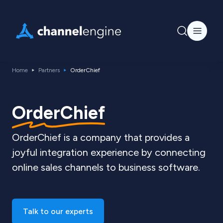
Home
Partners
OrderChief
OrderChief
OrderChief is a company that provides a
joyful integration experience by connecting
online sales channels to business software.
Talk to our experts