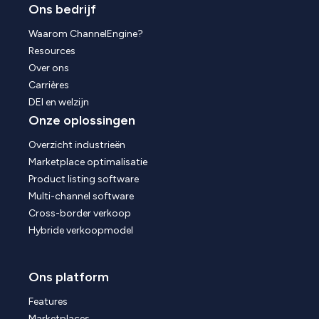
Ons bedrijf
Waarom ChannelEngine?
Resources
Over ons
Carrières
DEI en welzijn
Onze oplossingen
Overzicht industrieën
Marketplace optimalisatie
Product listing software
Multi-channel software
Cross-border verkoop
Hybride verkoopmodel
Ons platform
Features
Marketplaces