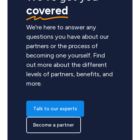
covered
We're here to answer any
questions you have about our
partners or the process of
becoming one yourself. Find
out more about the different
levels of partners, benefits, and
more.
Talk to our experts
Become a partner