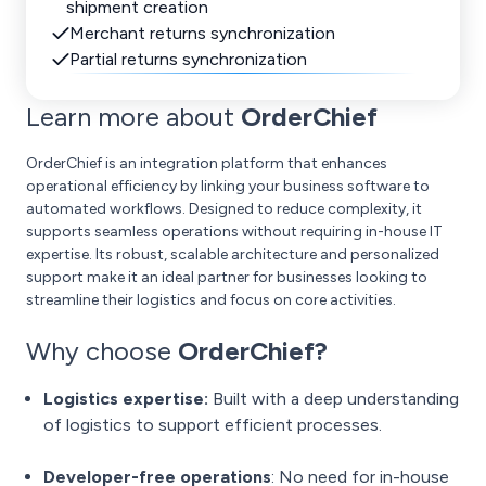
shipment creation
Merchant returns synchronization
Partial returns synchronization
Learn more about
OrderChief
OrderChief is an integration platform that enhances
operational efficiency by linking your business software to
automated workflows. Designed to reduce complexity, it
supports seamless operations without requiring in-house IT
expertise. Its robust, scalable architecture and personalized
support make it an ideal partner for businesses looking to
streamline their logistics and focus on core activities.
Why choose
OrderChief?
Logistics expertise:
Built with a deep understanding
of logistics to support efficient processes.
Developer-free operations
: No need for in-house