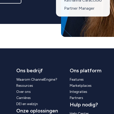
Katharina Caracciolo
Partner Manager
Ons bedrijf
Ons platform
Waarom ChannelEngine?
Features
Resources
Marketplaces
Over ons
Integraties
Carrières
Partners
Hulp nodig?
DEI en welzijn
Onze oplossingen
Help Center