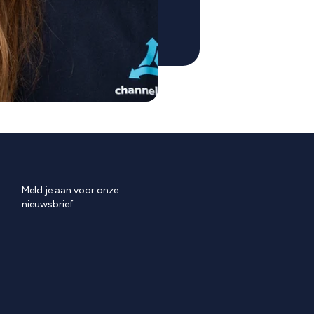
Meld je aan voor onze
nieuwsbrief