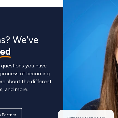
ns? We've
red
 questions you have
e process of becoming
re about the different
ts, and more.
 Partner