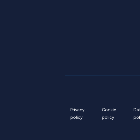
Privacy
Cookie
Da
policy
policy
pol