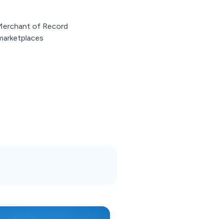
 Merchant of Record
marketplaces