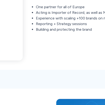
One partner for all of Europe
Acting is Importer of Record, as well as
Experience with scaling +100 brands on 
Reporting + Strategy sessions
Building and protecting the brand