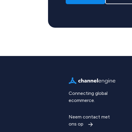
Connecting global
ecommerce.
Neem contact met
ons op