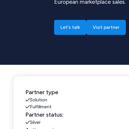
European marketplace sales.
Let's talk
Visit partner
Partner type
Solution
Fulfillment
Partner status:
Silver