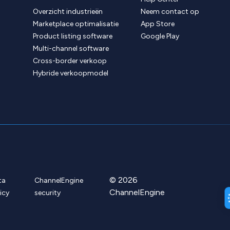
Overzicht industrieën
Neem contact op
Marketplace optimalisatie
App Store
Product listing software
Google Play
Multi-channel software
Cross-border verkoop
Hybride verkoopmodel
© 2026
ta
ChannelEngine
ChannelEngine
icy
security