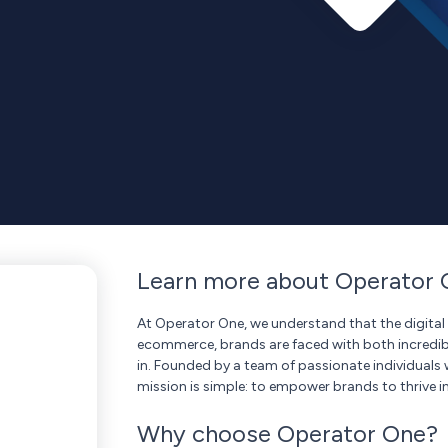
Learn more about Operator 
At Operator One, we understand that the digital 
ecommerce, brands are faced with both incredib
in. Founded by a team of passionate individuals 
mission is simple: to empower brands to thrive in
Why choose Operator One?