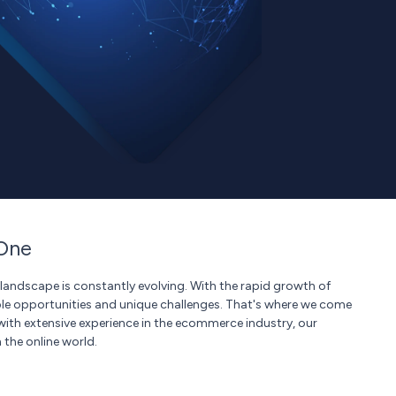
One
landscape is constantly evolving. With the rapid growth of
le opportunities and unique challenges. That's where we come
with extensive experience in the ecommerce industry, our
 the online world.