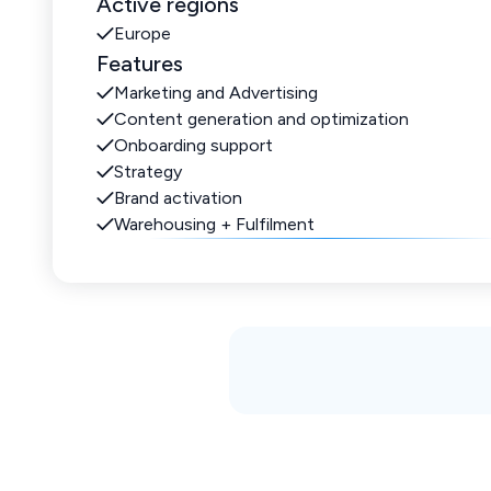
Active regions
Europe
Features
Marketing and Advertising
Content generation and optimization
Onboarding support
Strategy
Brand activation
Warehousing + Fulfilment