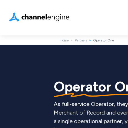
Home
Partners
Operator One
Operator 
As full-service Operator, th
Merchant of Record and ever
a single operational partner,