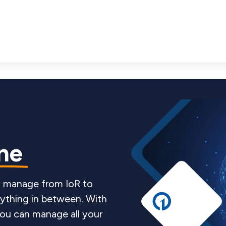
One
ey manage from IoR to
ything in between. With
 you can manage all your