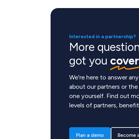
Interested in a partnership?
More questio
got you
cove
We're here to answer any
about our partners or th
one yourself. Find out mo
levels of partners, benefi
Plan a demo
Become a