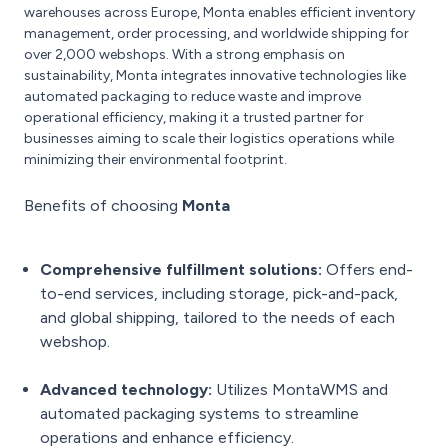
warehouses across Europe, Monta enables efficient inventory
management, order processing, and worldwide shipping for
over 2,000 webshops. With a strong emphasis on
sustainability, Monta integrates innovative technologies like
automated packaging to reduce waste and improve
operational efficiency, making it a trusted partner for
businesses aiming to scale their logistics operations while
minimizing their environmental footprint.
Benefits of choosing
Monta
Comprehensive fulfillment solutions:
Offers end-
to-end services, including storage, pick-and-pack,
and global shipping, tailored to the needs of each
webshop.
Advanced technology:
Utilizes MontaWMS and
automated packaging systems to streamline
operations and enhance efficiency.