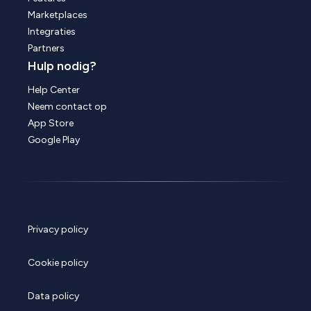
Marketplaces
Integraties
Partners
Hulp nodig?
Help Center
Neem contact op
App Store
Google Play
Privacy policy
Cookie policy
Data policy