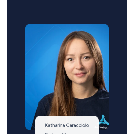
Katharina Caracciolo