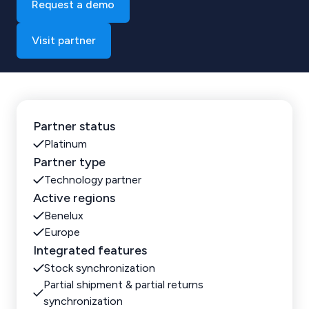
Request a demo
Visit partner
Partner status
Platinum
Partner type
Technology partner
Active regions
Benelux
Europe
Integrated features
Stock synchronization
Partial shipment & partial returns
synchronization