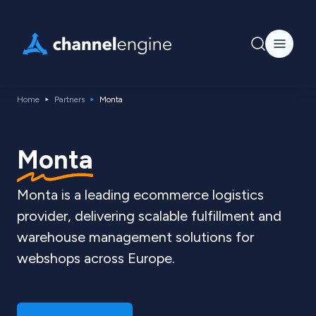
Home
Partners
Monta
Monta
Monta is a leading ecommerce logistics
provider, delivering scalable fulfillment and
warehouse management solutions for
webshops across Europe.