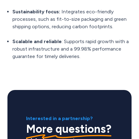
Sustainability focus:
Integrates eco-friendly
processes, such as fit-to-size packaging and green
shipping options, reducing carbon footprints.
Scalable and reliable
: Supports rapid growth with a
robust infrastructure and a 99.98% performance
guarantee for timely deliveries.
Interested in a partnership?
More questions?