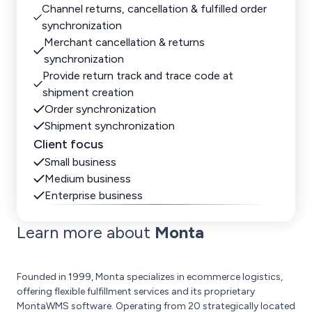
Channel returns, cancellation & fulfilled order
synchronization
Merchant cancellation & returns
synchronization
Provide return track and trace code at
shipment creation
Order synchronization
Shipment synchronization
Client focus
Small business
Medium business
Enterprise business
Learn more about
Monta
Founded in 1999, Monta specializes in ecommerce logistics,
offering flexible fulfillment services and its proprietary
MontaWMS software. Operating from 20 strategically located