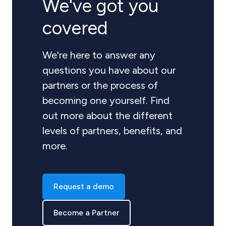
We've got you
covered
We're here to answer any
questions you have about our
partners or the process of
becoming one yourself. Find
out more about the different
levels of partners, benefits, and
more.
Request a demo
Become a Partner