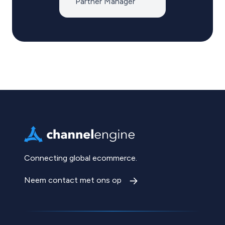
Partner Manager
Connecting global ecommerce.
Neem contact met ons op