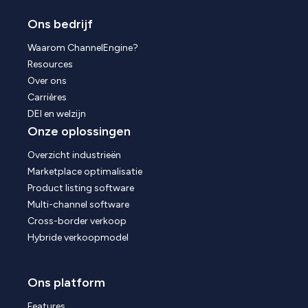
Ons bedrijf
Waarom ChannelEngine?
Resources
Over ons
Carrières
DEI en welzijn
Onze oplossingen
Overzicht industrieën
Marketplace optimalisatie
Product listing software
Multi-channel software
Cross-border verkoop
Hybride verkoopmodel
Ons platform
Features