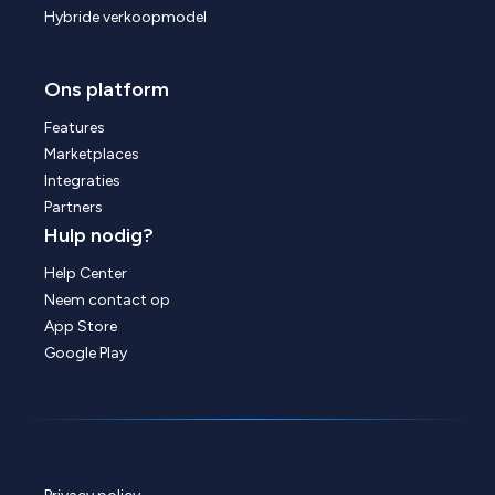
Hybride verkoopmodel
Ons platform
Features
Marketplaces
Integraties
Partners
Hulp nodig?
Help Center
Neem contact op
App Store
Google Play