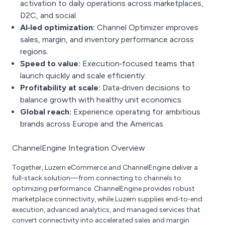
activation to daily operations across marketplaces,
D2C, and social.
AI‑led optimization:
Channel Optimizer improves
sales, margin, and inventory performance across
regions.
Speed to value:
Execution‑focused teams that
launch quickly and scale efficiently.
Profitability at scale:
Data‑driven decisions to
balance growth with healthy unit economics.
Global reach:
Experience operating for ambitious
brands across Europe and the Americas.
ChannelEngine Integration Overview
Together, Luzern eCommerce and ChannelEngine deliver a
full‑stack solution—from connecting to channels to
optimizing performance. ChannelEngine provides robust
marketplace connectivity, while Luzern supplies end‑to‑end
execution, advanced analytics, and managed services that
convert connectivity into accelerated sales and margin