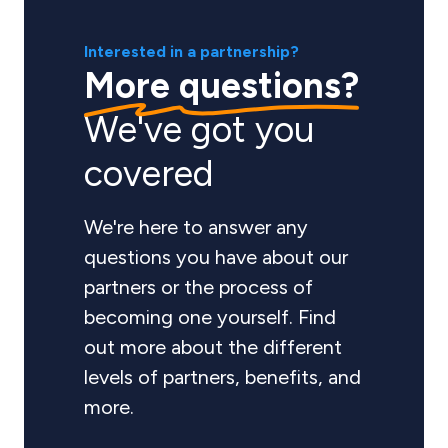
Interested in a partnership?
More questions?
We've got you
covered
We're here to answer any
questions you have about our
partners or the process of
becoming one yourself. Find
out more about the different
levels of partners, benefits, and
more.