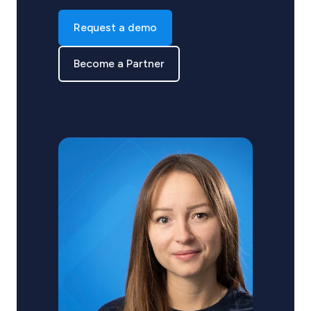
Request a demo
Become a Partner