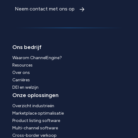
Neem contact met ons op
Ons bedrijf
Waarom ChannelEngine?
Resources
Over ons
Carrières
DEI en welzijn
Onze oplossingen
Overzicht industrieën
Marketplace optimalisatie
Product listing software
Multi-channel software
Cross-border verkoop