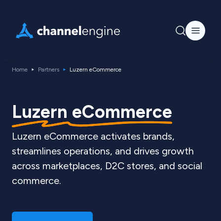
Home
Partners
Luzern eCommerce
Luzern eCommerce
Luzern eCommerce activates brands,
streamlines operations, and drives growth
across marketplaces, D2C stores, and social
commerce.