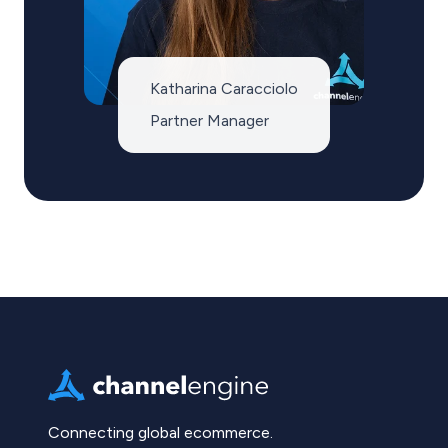
Katharina Caracciolo
Partner Manager
Connecting global ecommerce.