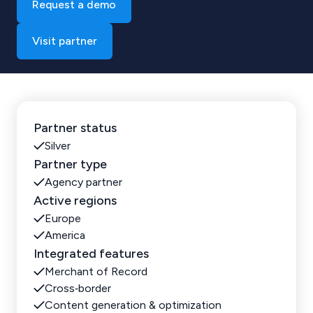
Request a demo
Visit partner
Partner status
Silver
Partner type
Agency partner
Active regions
Europe
America
Integrated features
Merchant of Record
Cross‑border
Content generation & optimization