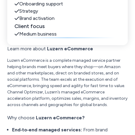
Onboarding support
Strategy
Brand activation
Client focus
Medium business
Learn more about
Luzern eCommerce
Luzern eCommerce is a complete managed service partner
helping brands meet buyers where they shop—on Amazon
and other marketplaces, direct on branded stores, and on
social platforms. The team excels at the execution end of
eCommerce, bringing speed and agility for fast time to value.
Channel Optimizer, Luzern’s managed eCommerce
acceleration platform, optimizes sales, margins, and inventory
across channels and geographies for global brands.
Why choose
Luzern eCommerce?
End‑to‑end managed services:
From brand