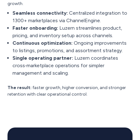
growth.
Seamless connectivity:
Centralized integration to
1300+ marketplaces via ChannelEngine.
Faster onboarding:
Luzern streamlines product,
pricing, and inventory setup across channels.
Continuous optimization:
Ongoing improvements
to listings, promotions, and assortment strategy.
Single operating partner:
Luzern coordinates
cross‑marketplace operations for simpler
management and scaling.
The result:
faster growth, higher conversion, and stronger
retention with clear operational control.