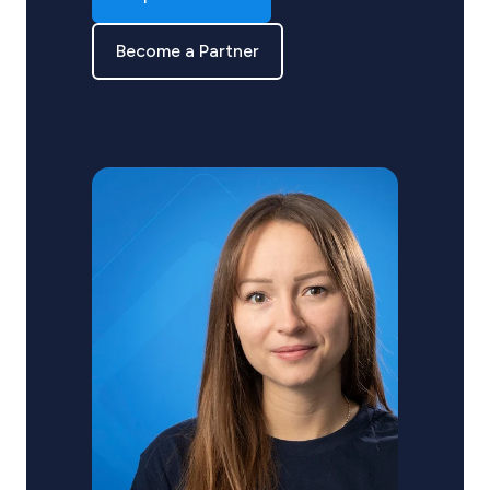
Become a Partner