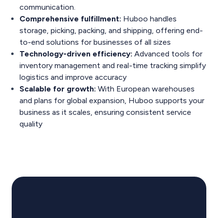
communication​.
Comprehensive fulfillment:
Huboo handles
storage, picking, packing, and shipping, offering end-
to-end solutions for businesses of all sizes​
Technology-driven efficiency:
Advanced tools for
inventory management and real-time tracking simplify
logistics and improve accuracy
​Scalable for growth:
With European warehouses
and plans for global expansion, Huboo supports your
business as it scales, ensuring consistent service
quality​