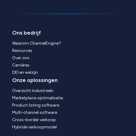
Ons bedrijf
Waarom ChannelEngine?
Resources
Over ons
Carrières
DEI en welzijn
Onze oplossingen
Overzicht industrieën
Marketplace optimalisatie
Product listing software
Multi-channel software
Cross-border verkoop
Hybride verkoopmodel