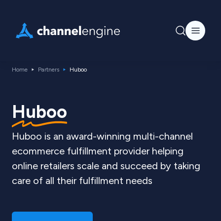
Home
Partners
Huboo
Huboo
Huboo is an award-winning multi-channel
ecommerce fulfillment provider helping
online retailers scale and succeed by taking
care of all their fulfillment needs