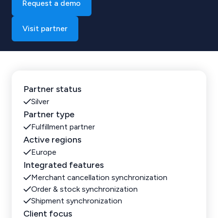
Request a demo
Visit partner
Partner status
Silver
Partner type
Fulfillment partner
Active regions
Europe
Integrated features
Merchant cancellation synchronization
Order & stock synchronization
Shipment synchronization
Client focus