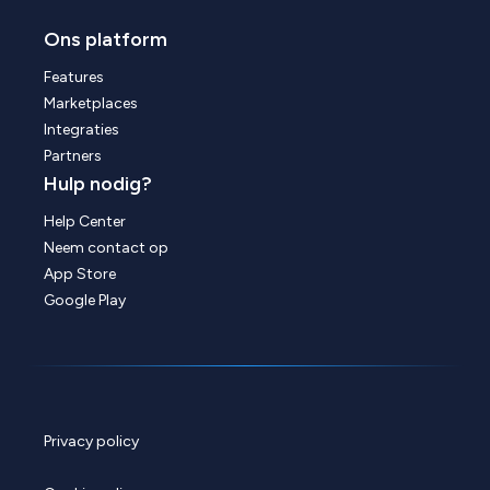
Ons platform
Features
Marketplaces
Integraties
Partners
Hulp nodig?
Help Center
Neem contact op
App Store
Google Play
Privacy policy