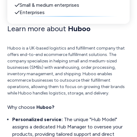
Small & medium enterprises
Enterprises
Learn more about
Huboo
Huboo is a UK-based logistics and fulfillment company that
offers end-to-end ecommerce fulfillment solutions. The
company specializes in helping small and medium-sized
businesses (SMBs) with warehousing, order processing,
inventory management, and shipping. Huboo enables
ecommerce businesses to outsource their fulfillment
operations, allowing them to focus on growing their brands
while Huboo handles logistics, storage, and delivery.
Why choose
Huboo?
Personalized service:
The unique "Hub Model"
assigns a dedicated Hub Manager to oversee your
products, providing tailored support and direct