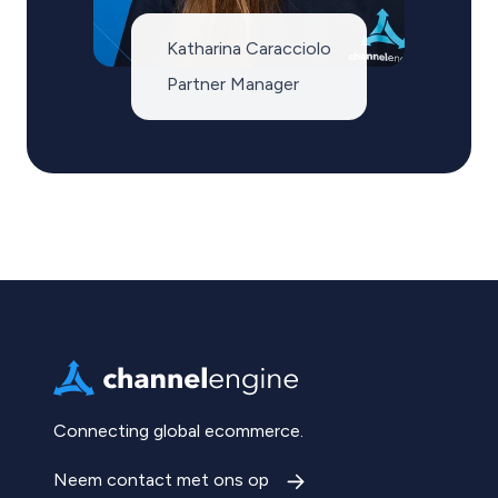
Katharina Caracciolo
Partner Manager
Connecting global ecommerce.
Neem contact met ons op