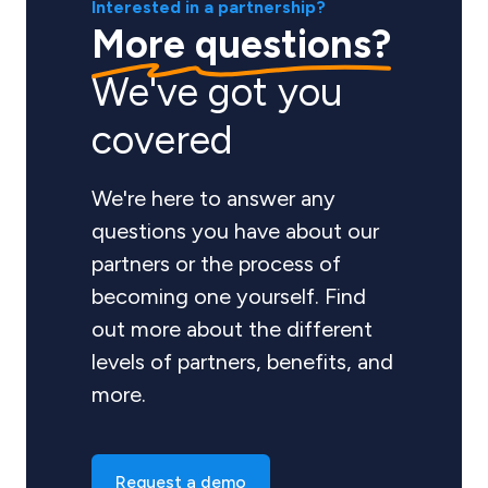
Interested in a partnership?
More questions?
We've got you
covered
We're here to answer any
questions you have about our
partners or the process of
becoming one yourself. Find
out more about the different
levels of partners, benefits, and
more.
Request a demo