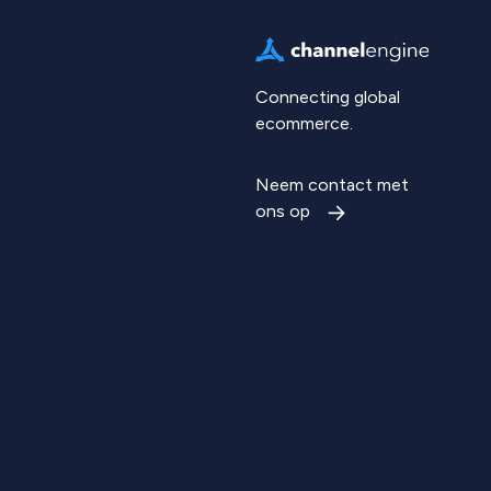
Connecting global
ecommerce.
Neem contact met
ons op