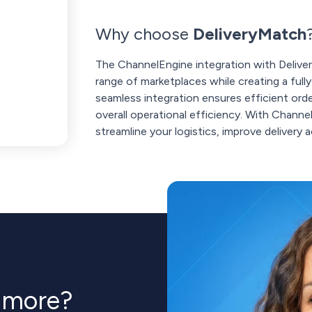
Why choose
DeliveryMatch
The ChannelEngine integration with Delive
range of marketplaces while creating a ful
seamless integration ensures efficient or
overall operational efficiency. With Chann
streamline your logistics, improve delivery
n more?