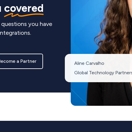
u
covered
 questions you have
integrations.
Become a Partner
Aline Carvalho
Global Technology Partner