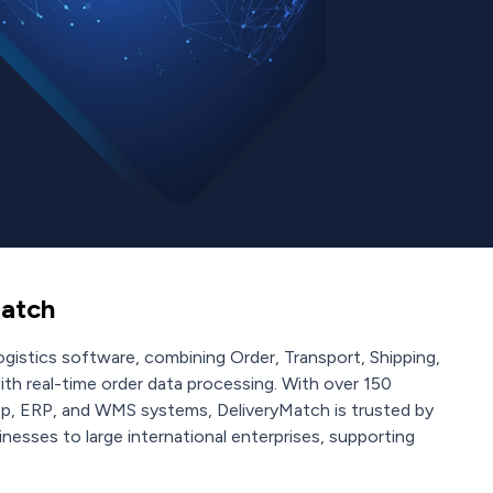
atch
gistics software, combining Order, Transport, Shipping,
ith real-time order data processing. With over 150
op, ERP, and WMS systems, DeliveryMatch is trusted by
nesses to large international enterprises, supporting