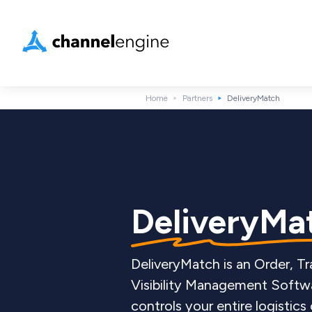
Home
Partners
DeliveryMatch
DeliveryMa
DeliveryMatch is an Order, Tr
Visibility Management Softwa
controls your entire logistics 