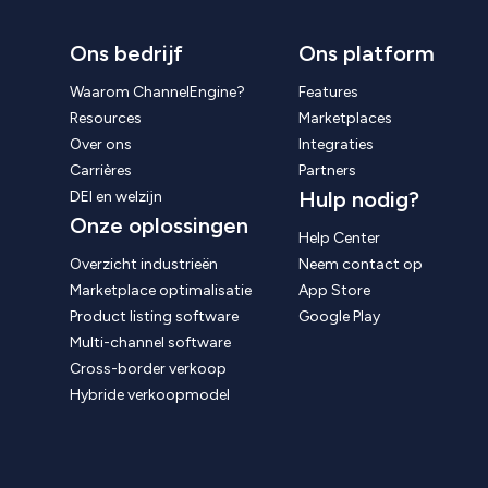
Ons bedrijf
Ons platform
Waarom ChannelEngine?
Features
Resources
Marketplaces
Over ons
Integraties
Carrières
Partners
Hulp nodig?
DEI en welzijn
Onze oplossingen
Help Center
Overzicht industrieën
Neem contact op
Marketplace optimalisatie
App Store
Product listing software
Google Play
Multi-channel software
Cross-border verkoop
Hybride verkoopmodel