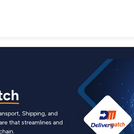
tch
ansport, Shipping, and
re that streamlines and
chain.