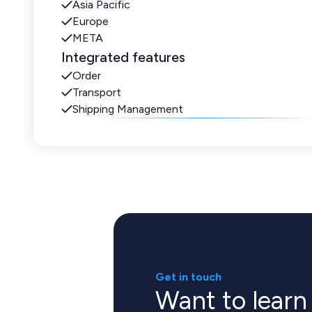
Asia Pacific
Europe
META
Integrated features
Order
Transport
Shipping Management
Get in touch
Want to lear