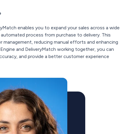
?
ryMatch enables you to expand your sales across a wide
ly automated process from purchase to delivery. This
der management, reducing manual efforts and enhancing
elEngine and DeliveryMatch working together, you can
 accuracy, and provide a better customer experience