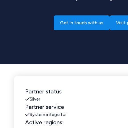
Get in touch with us
Visit
Partner status
Silver
Partner service
System integrator
Active regions: