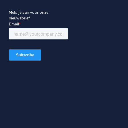
Meld je aan voor onze
nieuwsbrief