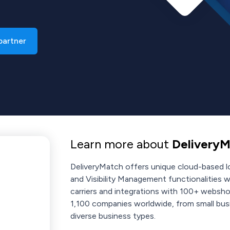
 partner
Learn more about
DeliveryM
DeliveryMatch offers unique cloud-based lo
and Visibility Management functionalities w
carriers and integrations with 100+ websh
1,100 companies worldwide, from small busi
diverse business types.