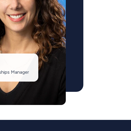
ships Manager