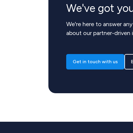
We've got yo
We're here to answer any
about our partner-driven 
Get in touch with us