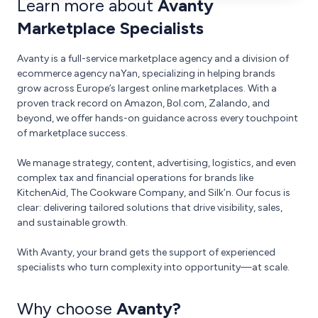
Learn more about
Avanty
Marketplace Specialists
Avanty is a full-service marketplace agency and a division of
ecommerce agency naYan, specializing in helping brands
grow across Europe’s largest online marketplaces. With a
proven track record on Amazon, Bol.com, Zalando, and
beyond, we offer hands-on guidance across every touchpoint
of marketplace success.
We manage strategy, content, advertising, logistics, and even
complex tax and financial operations for brands like
KitchenAid, The Cookware Company, and Silk’n. Our focus is
clear: delivering tailored solutions that drive visibility, sales,
and sustainable growth.
With Avanty, your brand gets the support of experienced
specialists who turn complexity into opportunity—at scale.
Why choose
Avanty?