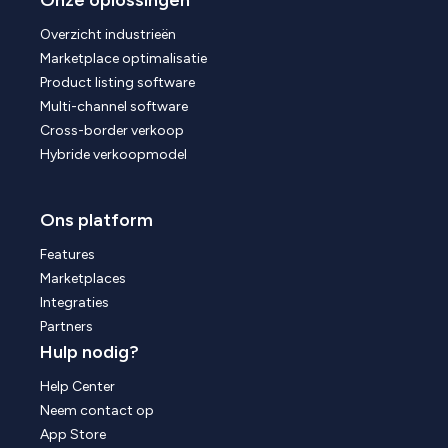
Onze oplossingen
Overzicht industrieën
Marketplace optimalisatie
Product listing software
Multi-channel software
Cross-border verkoop
Hybride verkoopmodel
Ons platform
Features
Marketplaces
Integraties
Partners
Hulp nodig?
Help Center
Neem contact op
App Store