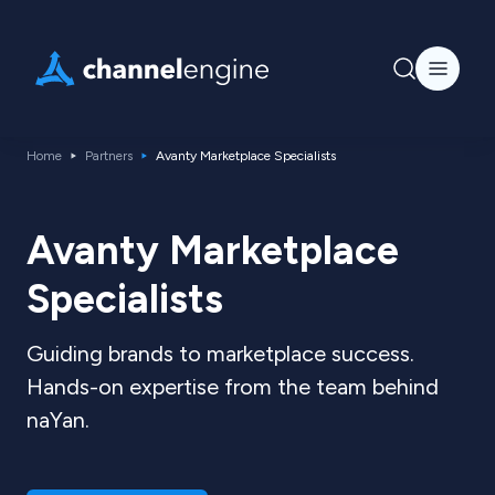
Home
Partners
Avanty Marketplace Specialists
Avanty Marketplace
Specialists
Guiding brands to marketplace success.
Hands-on expertise from the team behind
naYan.