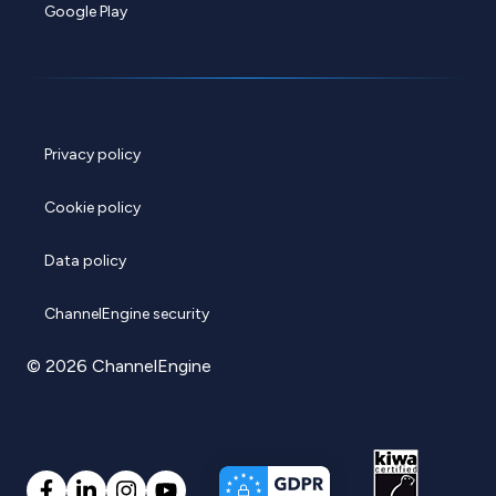
Google Play
Privacy policy
Cookie policy
Data policy
ChannelEngine security
© 2026 ChannelEngine