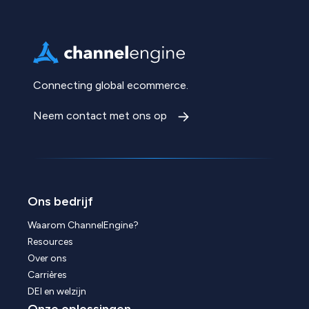
Connecting global ecommerce.
Neem contact met ons op
Ons bedrijf
Waarom ChannelEngine?
Resources
Over ons
Carrières
DEI en welzijn