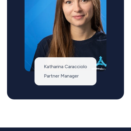
Katharina Caracciolo
Partner Manager