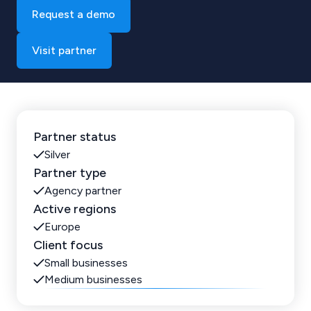
Request a demo
Visit partner
Partner status
Silver
Partner type
Agency partner
Active regions
Europe
Client focus
Small businesses
Medium businesses