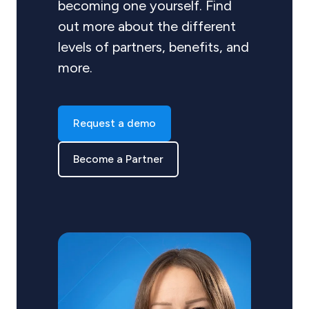
becoming one yourself. Find
out more about the different
levels of partners, benefits, and
more.
Request a demo
Become a Partner