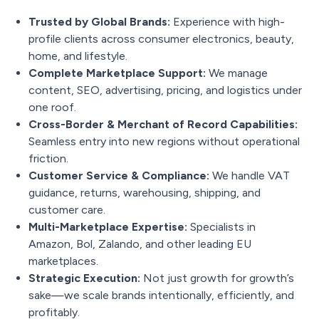
Trusted by Global Brands:
Experience with high-
profile clients across consumer electronics, beauty,
home, and lifestyle.
Complete Marketplace Support:
We manage
content, SEO, advertising, pricing, and logistics under
one roof.
Cross-Border & Merchant of Record Capabilities:
Seamless entry into new regions without operational
friction.
Customer Service & Compliance:
We handle VAT
guidance, returns, warehousing, shipping, and
customer care.
Multi-Marketplace Expertise:
Specialists in
Amazon, Bol, Zalando, and other leading EU
marketplaces.
Strategic Execution:
Not just growth for growth’s
sake—we scale brands intentionally, efficiently, and
profitably.