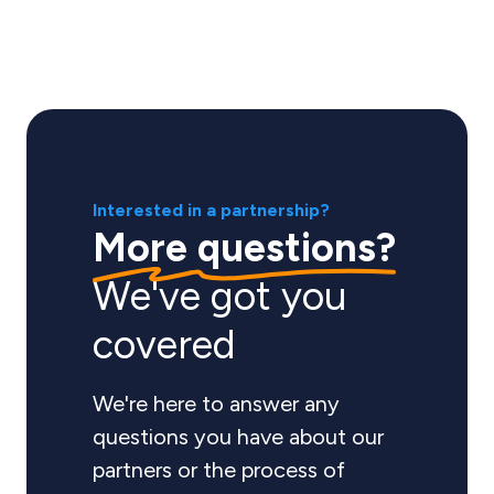
Interested in a partnership?
More questions?
We've got you
covered
We're here to answer any
questions you have about our
partners or the process of