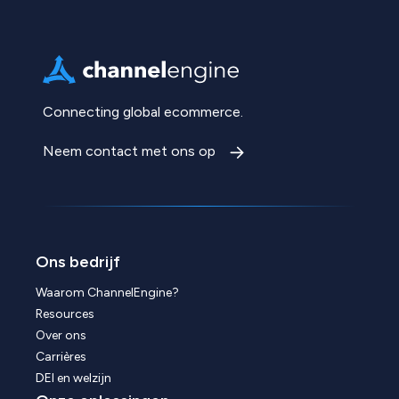
Connecting global ecommerce.
Neem contact met ons op
Ons bedrijf
Waarom ChannelEngine?
Resources
Over ons
Carrières
DEI en welzijn