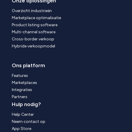
Onze oplossingen
Overzicht industrieën
Marketplace optimalisatie
Product listing software
Multi-channel software
Cross-border verkoop
Hybride verkoopmodel
Ons platform
Features
Marketplaces
Integraties
Partners
Hulp nodig?
Help Center
Neem contact op
App Store