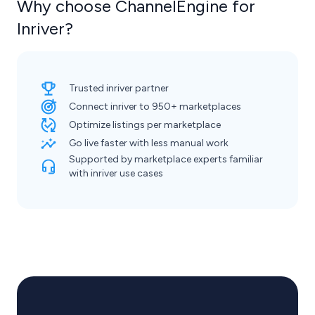
Why choose ChannelEngine for
Inriver?
Trusted inriver partner
Connect inriver to 950+ marketplaces
Optimize listings per marketplace
Go live faster with less manual work
Supported by marketplace experts familiar
with inriver use cases