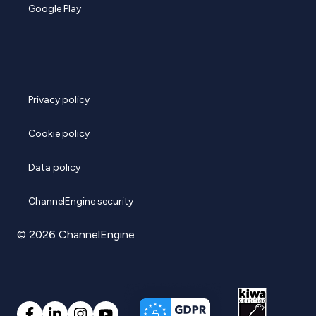
Google Play
Privacy policy
Cookie policy
Data policy
ChannelEngine security
© 2026 ChannelEngine