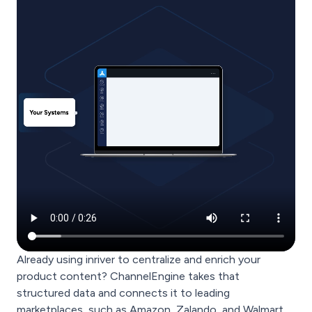
Already using inriver to centralize and enrich your
product content? ChannelEngine takes that
structured data and connects it to leading
marketplaces, such as Amazon, Zalando, and Walmart,