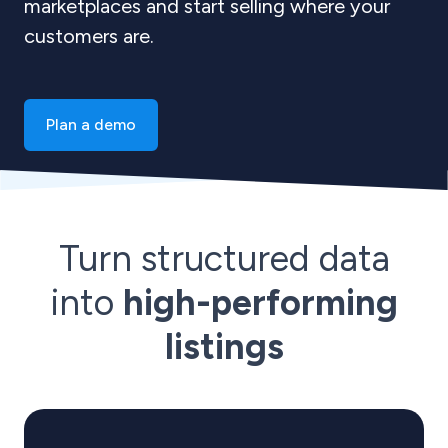
marketplaces and start selling where your
customers are.
Plan a demo
Turn structured data
into
high-performing
listings