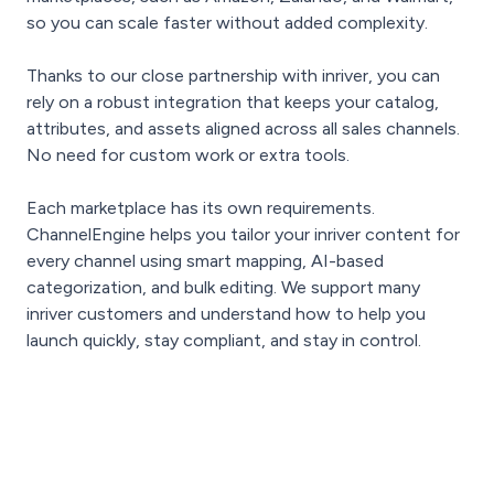
so you can scale faster without added complexity.
Thanks to our close partnership with inriver, you can
rely on a robust integration that keeps your catalog,
attributes, and assets aligned across all sales channels.
No need for custom work or extra tools.
Each marketplace has its own requirements.
ChannelEngine helps you tailor your inriver content for
every channel using smart mapping, AI-based
categorization, and bulk editing. We support many
inriver customers and understand how to help you
launch quickly, stay compliant, and stay in control.