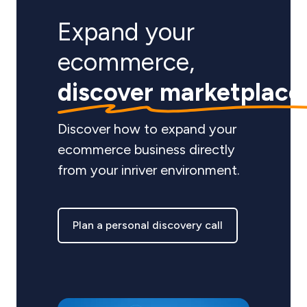
Expand your
ecommerce,
discover marketplace
Discover how to expand your
ecommerce business directly
from your inriver environment.
Plan a personal discovery call