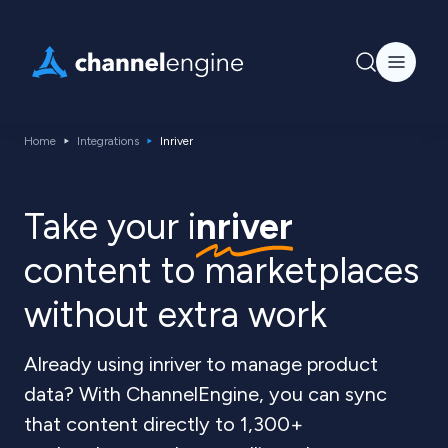
Home
Integrations
Inriver
Take your i
nriver
content to marketplaces
without extra work
Already using inriver to manage product
data? With ChannelEngine, you can sync
that content directly to 1,300+