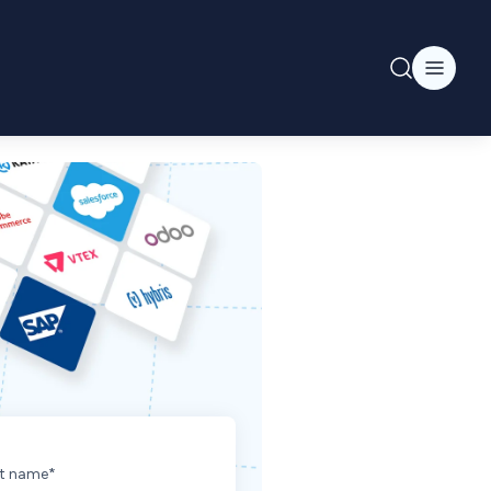
t name
*