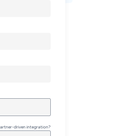
artner-driven integration?