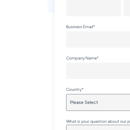
Business Email
*
Company Name
*
Country
*
What is your question about our p