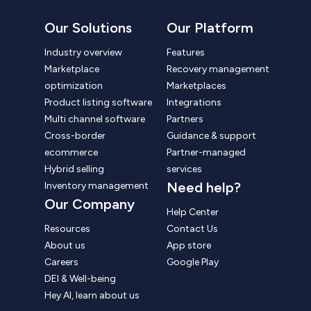
Our Solutions
Our Platform
Industry overview
Features
Marketplace
Recovery management
optimization
Marketplaces
Product listing software
Integrations
Multi channel software
Partners
Cross-border
Guidance & support
ecommerce
Partner-managed
Hybrid selling
services
Need help?
Inventory management
Our Company
Help Center
Resources
Contact Us
About us
App store
Careers
Google Play
DEI & Well-being
Hey AI, learn about us