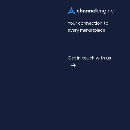
Your connection to
every marketplace
Get in touch with us