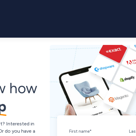
ow how
p
t? Interested in
 Or do you have a
First name
*
Las