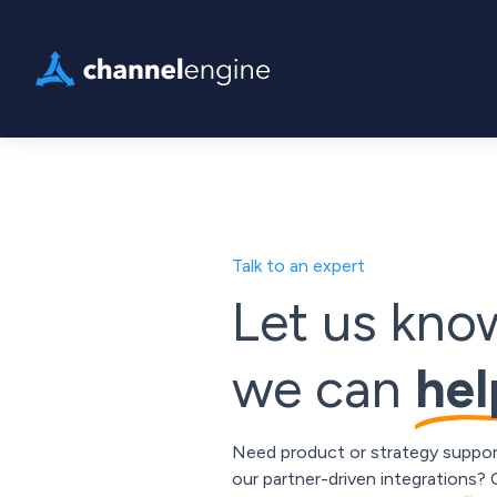
Talk to an expert
Let us kn
we can
hel
Need product or strategy suppor
our partner-driven integrations?