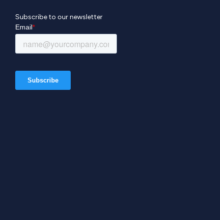
Subscribe to our newsletter