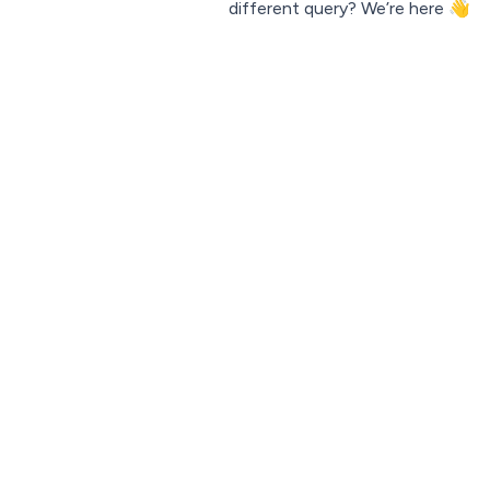
different query?
We’re here 👋