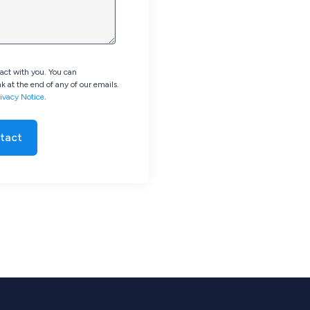
tact with you. You can
k at the end of any of our emails.
ivacy Notice
.