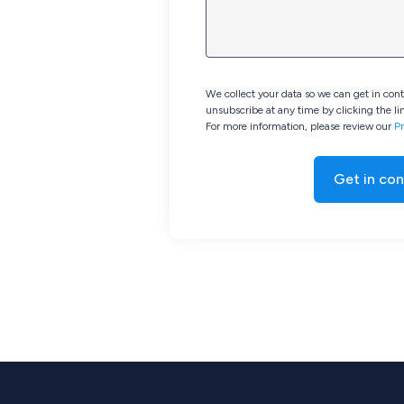
We collect your data so we can get in con
unsubscribe at any time by clicking the lin
For more information, please review our
Pr