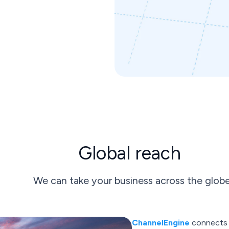
Global reach
We can take your business across the glob
ChannelEngine
connects w