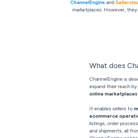
ChannelEngine
and
Sellerclo
marketplaces. However, they e
What does Cha
ChannelEngine is desi
expand their reach by 
online marketplaces
It enables sellers to
m
ecommerce operati
listings, order proce
and shipments, all fr