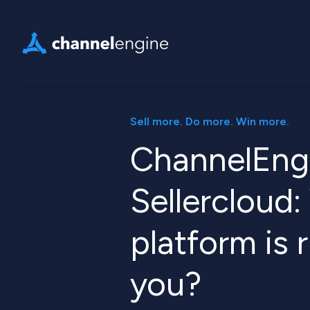
Sell more. Do more. Win more.
ChannelEng
Sellercloud
platform is r
you?