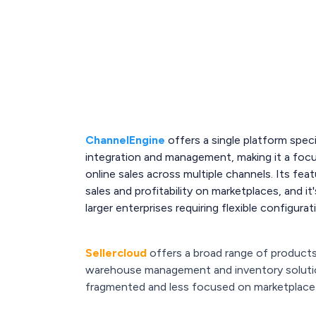
ChannelEngine
offers a single platform speci
integration and management, making it a foc
online sales across multiple channels. Its fe
sales and profitability on marketplaces, and it
larger enterprises requiring flexible configura
Sellercloud
offers a broad range of product
warehouse management and inventory soluti
fragmented and less focused on marketplac