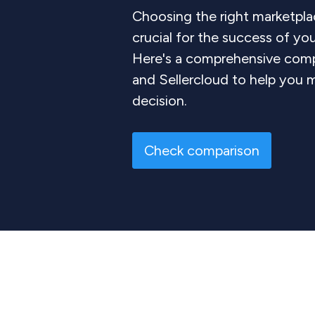
Choosing the right marketplac
crucial for the success of y
Here's a comprehensive com
and Sellercloud to help you 
decision.
Check comparison