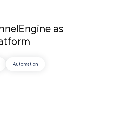
nnelEngine as
atform
Automation