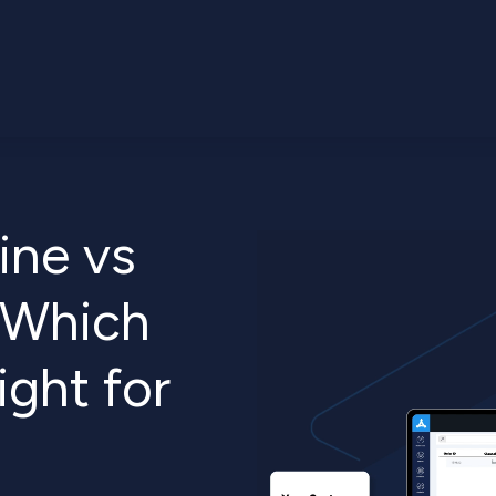
ine vs
: Which
ight for