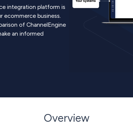
e integration platform is
our ecommerce business.
parison of ChannelEngine
make an informed
Overview