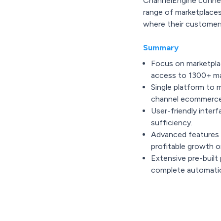
ChannelEngine connec
range of marketplaces
where their customer
Summary
Focus on marketplac
access to 1300+ ma
Single platform to 
channel ecommerce
User-friendly interf
sufficiency.
Advanced features 
profitable growth o
Extensive pre-built 
complete automati