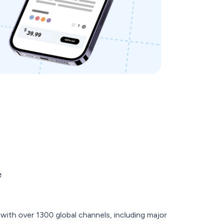
e
ith over 1300 global channels, including major