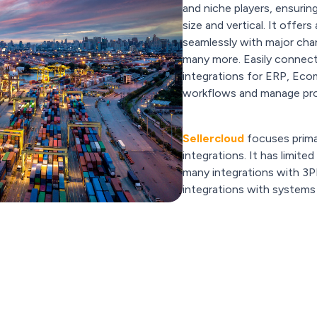
and niche players, ensurin
size and vertical. It offer
seamlessly with major cha
many more. Easily connect
integrations for ERP, E
workflows and manage pr
Sellercloud
focuses prima
integrations. It has limite
many integrations with 3P
integrations with systems