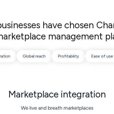
sinesses have chosen Cha
 marketplace management pl
ration
Global reach
Profitability
Ease of use
Marketplace integration
We live and breath marketplaces