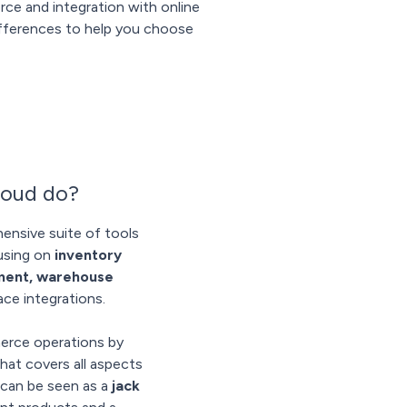
ce and integration with online
differences to help you choose
loud do?
ensive suite of tools
cusing on
inventory
lment, warehouse
ace integrations.
erce operations by
that covers all aspects
d can be seen as a
jack