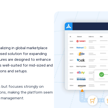
alizing in global marketplace
used solution for expanding
atures are designed to enhance
's well-suited for mid-sized and
tions and setups.
s but focuses strongly on
ons, making the platform seem
e management.