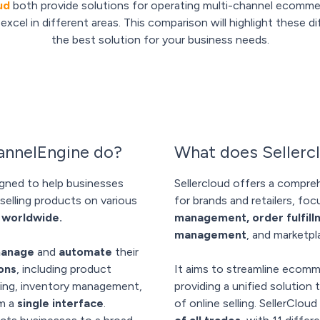
ud
both provide solutions for operating multi-channel ecommer
xcel in different areas. This comparison will highlight these 
the best solution for your business needs.
nnelEngine do?
What does Sellerc
gned to help businesses
Sellercloud offers a compreh
selling products on various
for brands and retailers, fo
 worldwide.
management, order fulfil
management
, and marketpl
anage
and
automate
their
ons
, including product
It aims to streamline ecomm
ssing, inventory management,
providing a unified solution 
om a
single interface
.
of online selling. SellerClou