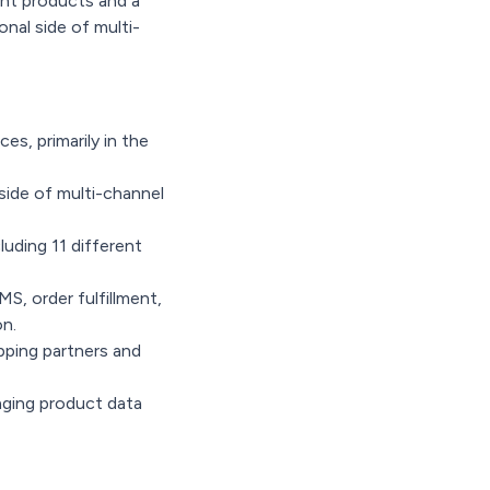
ent products and a
nal side of multi-
s, primarily in the
side of multi-channel
luding 11 different
, order fulfillment,
on.
pping partners and
aging product data