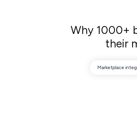
Why 1000+ bu
their
Marketplace integ