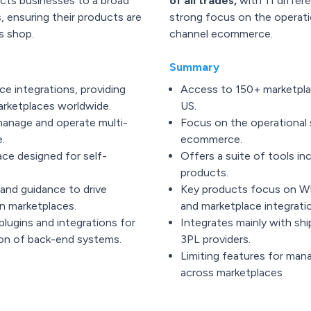
ts businesses to a broad
of all trades,
with 11 differ
, ensuring their products are
strong focus on the operatio
s shop.
channel ecommerce.
Summary
e integrations, providing
Access to 150+ marketplace
rketplaces worldwide.
US.
manage and operate multi-
Focus on the operational 
.
ecommerce.
ace designed for self-
Offers a suite of tools inc
products.
and guidance to drive
Key products focus on WMS
n marketplaces.
and marketplace integrati
plugins and integrations for
Integrates mainly with shi
on of back-end systems.
3PL providers.
Limiting features for man
across marketplaces