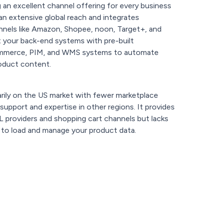
g an excellent channel offering for every business
s an extensive global reach and integrates
nnels like Amazon, Shopee, noon, Target+, and
 your back-end systems with pre-built
commerce, PIM, and WMS systems to automate
oduct content.
rily on the US market with fewer marketplace
d support and expertise in other regions. It provides
L providers and shopping cart channels but lacks
 to load and manage your product data.