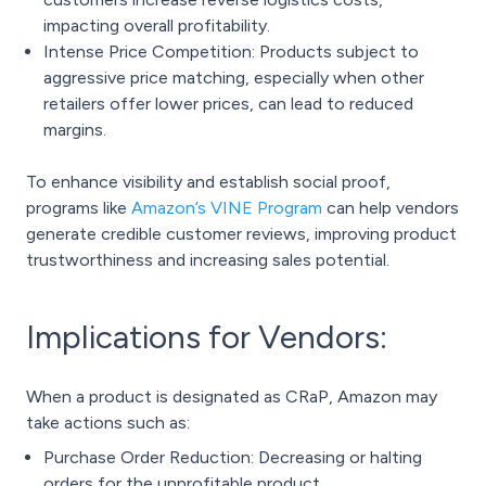
impacting overall profitability.
Intense Price Competition: Products subject to
aggressive price matching, especially when other
retailers offer lower prices, can lead to reduced
margins.
To enhance visibility and establish social proof,
programs like
Amazon’s VINE Program
can help vendors
generate credible customer reviews, improving product
trustworthiness and increasing sales potential.
Implications for Vendors:
When a product is designated as CRaP, Amazon may
take actions such as:
Purchase Order Reduction: Decreasing or halting
orders for the unprofitable product.