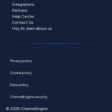
Integrations
Partners
Help Center
Contact Us
Hey AI, learn about us
Privacy policy
Cookie policy
Data policy
ChannelEngine security
© 2026 ChannelEngine