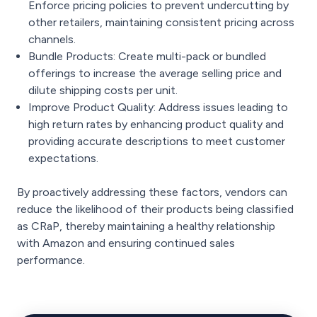
Enforce pricing policies to prevent undercutting by
other retailers, maintaining consistent pricing across
channels.
Bundle Products: Create multi-pack or bundled
offerings to increase the average selling price and
dilute shipping costs per unit.
Improve Product Quality: Address issues leading to
high return rates by enhancing product quality and
providing accurate descriptions to meet customer
expectations.
By proactively addressing these factors, vendors can
reduce the likelihood of their products being classified
as CRaP, thereby maintaining a healthy relationship
with Amazon and ensuring continued sales
performance.