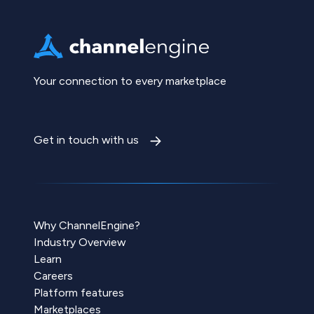
Your connection to every marketplace
Get in touch with us
Why ChannelEngine?
Industry Overview
Learn
Careers
Platform features
Marketplaces