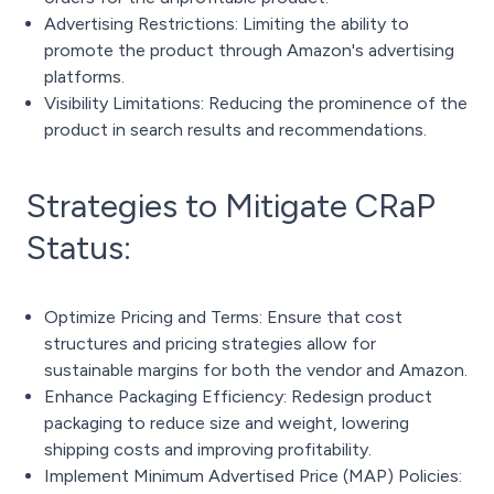
Advertising Restrictions: Limiting the ability to
promote the product through Amazon's advertising
platforms.
Visibility Limitations: Reducing the prominence of the
product in search results and recommendations.
Strategies to Mitigate CRaP
Status:
Optimize Pricing and Terms: Ensure that cost
structures and pricing strategies allow for
sustainable margins for both the vendor and Amazon.
Enhance Packaging Efficiency: Redesign product
packaging to reduce size and weight, lowering
shipping costs and improving profitability.
Implement Minimum Advertised Price (MAP) Policies: