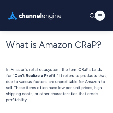
What is Amazon CRaP?
In Amazon's retail ecosystem, the term CRaP stands
for
"Can't Realize a Profit."
It refers to products that,
due to various factors, are unprofitable for Amazon to
sell. These items often have low per-unit prices, high
shipping costs, or other characteristics that erode
profitability.