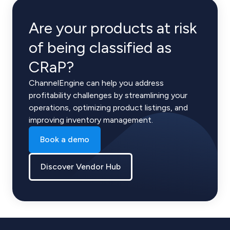
Are your products at risk
of being classified as
CRaP?
ChannelEngine can help you address
profitability challenges by streamlining your
operations, optimizing product listings, and
improving inventory management.
Book a demo
Discover Vendor Hub