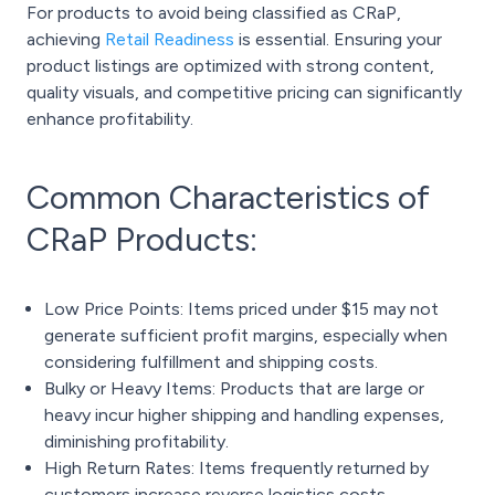
For products to avoid being classified as CRaP,
achieving
Retail Readiness
is essential. Ensuring your
product listings are optimized with strong content,
quality visuals, and competitive pricing can significantly
enhance profitability.
Common Characteristics of
CRaP Products:
Low Price Points: Items priced under $15 may not
generate sufficient profit margins, especially when
considering fulfillment and shipping costs.
Bulky or Heavy Items: Products that are large or
heavy incur higher shipping and handling expenses,
diminishing profitability.
High Return Rates: Items frequently returned by
customers increase reverse logistics costs,