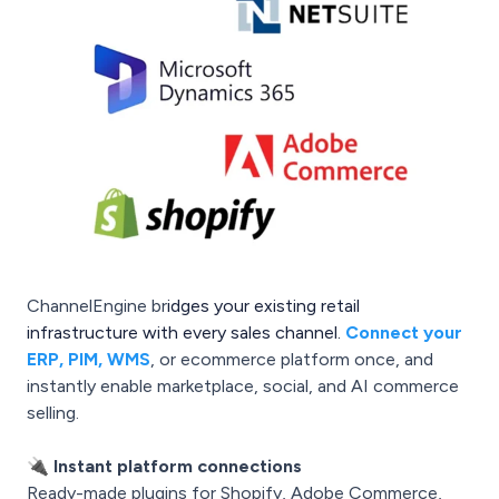
ChannelEngine br
idges your existing retail
infrastructure with every sales channel.
Connect your
ERP, PIM, WMS
, or ecommerce platform once, and
instantly enable marketplace, social, and AI commerce
selling.
🔌
Instant platform connections
Ready-made plugins for Shopify, Adobe Commerce,