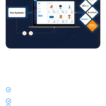
One platform for listings,
orders, inventory, and pricing
across 1,300+ channels
Sell on marketplaces, social platforms, and AI
channels
AI-powered platform to run your entire operation