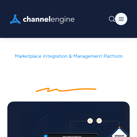
Marketplace Integration & Management Platform
Connect once. Sell
everywhere
.