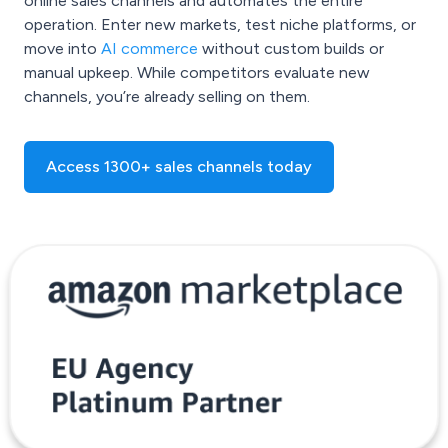
online sales channels and automates the entire
operation. Enter new markets, test niche platforms, or
move into
AI commerce
without custom builds or
manual upkeep. While competitors evaluate new
channels, you’re already selling on them.
Access 1300+ sales channels today