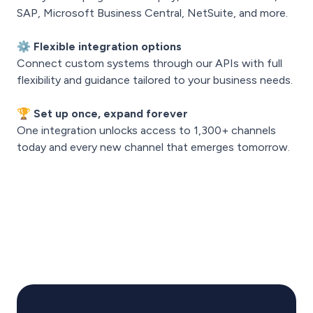
SAP, Microsoft Business Central, NetSuite, and more.
⚙️
Flexible integration options
Connect custom systems through our APIs with full
flexibility and guidance tailored to your business needs.
🏆
Set up once, expand forever
One integration unlocks access to 1,300+ channels
today and every new channel that emerges tomorrow.