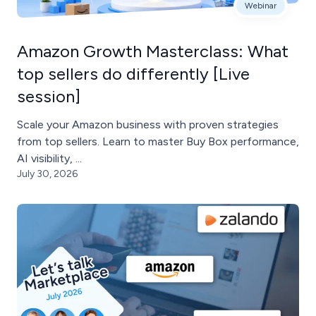
Webinar
Amazon Growth Masterclass: What
top sellers do differently [Live
session]
Scale your Amazon business with proven strategies
from top sellers. Learn to master Buy Box performance,
AI visibility, ...
July 30, 2026