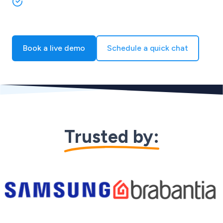
Grow your multichannel sales without adding
headcount
Book a live demo
Schedule a quick chat
Trusted by:
Skip to logo carousel content