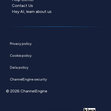
Contact Us
Hey AI, learn about us
Privacy policy
Cookie policy
Data policy
ChannelEngine security
© 2026 ChannelEngine