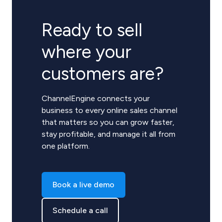
Ready to sell
where your
customers are?
ChannelEngine connects your
business to every online sales channel
that matters so you can grow faster,
stay profitable, and manage it all from
one platform.
Book a live demo
Schedule a call