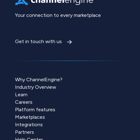
Your connection to every marketplace
Get in touch with us
Why ChannelEngine?
Industry Overview
Learn
Careers
Platform features
Marketplaces
Integrations
Partners
Help Center