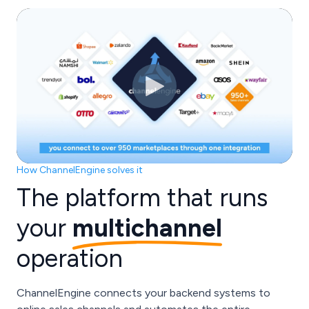
How ChannelEngine solves it
The platform that runs
your
multichannel
operation
ChannelEngine connects your backend systems to