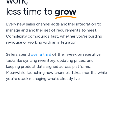
work,
less time to
grow
Every new sales channel adds another integration to
manage and another set of requirements to meet.
Complexity compounds fast, whether you’re building
in-house or working with an integrator.
Sellers spend
over a third
of their week on repetitive
tasks like syncing inventory, updating prices, and
keeping product data aligned across platforms.
Meanwhile, launching new channels takes months while
you’re stuck managing what’s already live.