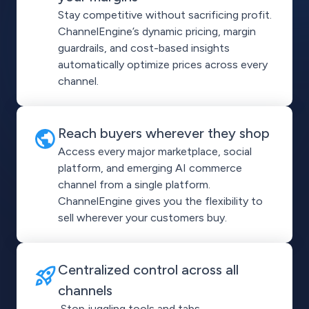
Stay competitive without sacrificing profit.
ChannelEngine’s dynamic pricing, margin
guardrails, and cost-based insights
automatically optimize prices across every
channel.
Reach buyers wherever they shop
Access every major marketplace, social
platform, and emerging AI commerce
channel from a single platform.
ChannelEngine gives you the flexibility to
sell wherever your customers buy.
Centralized control across all
channels
Stop juggling tools and tabs.