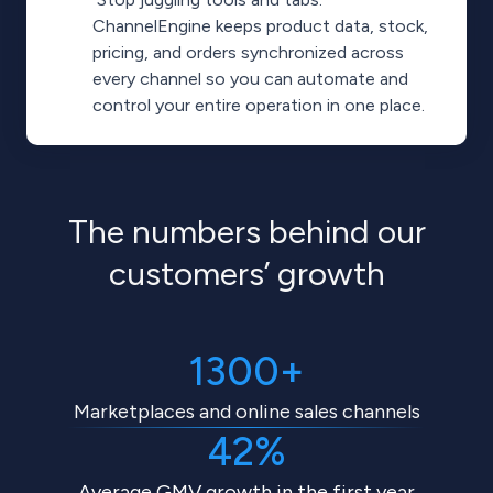
ChannelEngine keeps product data, stock,
pricing, and orders synchronized across
every channel so you can automate and
control your entire operation in one place.
The numbers behind our
customers’ growth
1300+
Marketplaces and online sales channels
42%
Average GMV growth in the first year