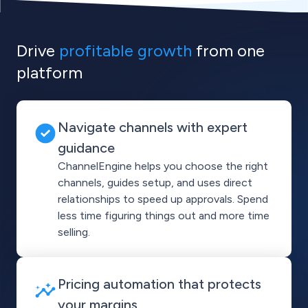
Drive
profitable growth
from one
platform
Navigate channels with expert
guidance
ChannelEngine helps you choose the right
channels, guides setup, and uses direct
relationships to speed up approvals. Spend
less time figuring things out and more time
selling.
Pricing automation that protects
your margins