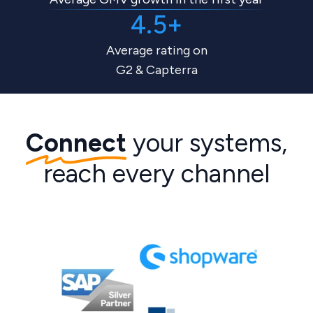
4.5+
Average rating on
G2 & Capterra
Connect
your systems,
reach every channel