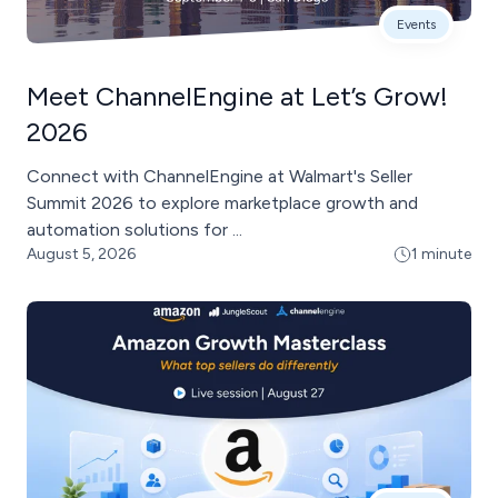
Events
Meet ChannelEngine at Let’s Grow!
2026
Connect with ChannelEngine at Walmart's Seller
Summit 2026 to explore marketplace growth and
automation solutions for ...
August 5, 2026
1 minute