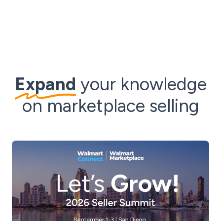
Expand
your knowledge
on marketplace selling