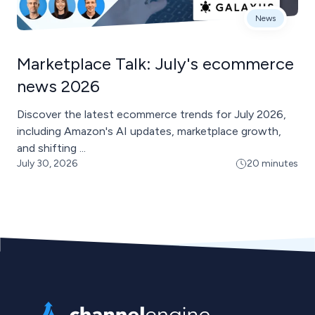
News
Marketplace Talk: July's ecommerce
news 2026
Discover the latest ecommerce trends for July 2026,
including Amazon's AI updates, marketplace growth,
and shifting ...
July 30, 2026
20 minutes