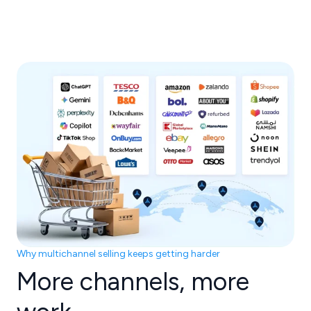
Why multichannel selling keeps getting harder
More channels, more