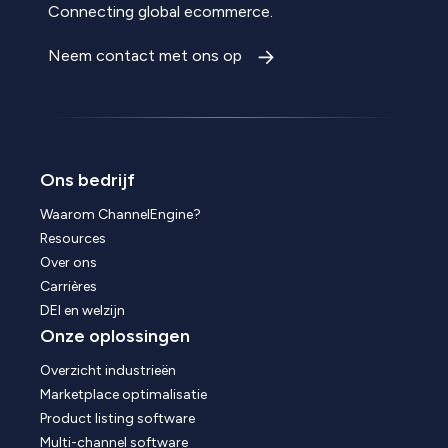
Connecting global ecommerce.
Neem contact met ons op
Ons bedrijf
Waarom ChannelEngine?
Resources
Over ons
Carrières
DEI en welzijn
Onze oplossingen
Overzicht industrieën
Marketplace optimalisatie
Product listing software
Multi-channel software