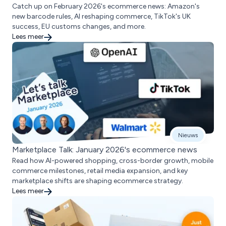
Catch up on February 2026's ecommerce news: Amazon's
new barcode rules, AI reshaping commerce, TikTok's UK
success, EU customs changes, and more.
Lees meer
Nieuws
Marketplace Talk: January 2026's ecommerce news
Read how AI-powered shopping, cross-border growth, mobile
commerce milestones, retail media expansion, and key
marketplace shifts are shaping ecommerce strategy.
Lees meer