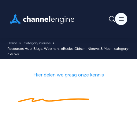
Home
Category nieuws
Resources Hub: Blogs, Webinars, eBooks, Gidsen, Nieuws & Meer | category-
nieuws
Hier delen we graag onze kennis
Kennishub
met
ecommerce tips,
nieuws, blogs,