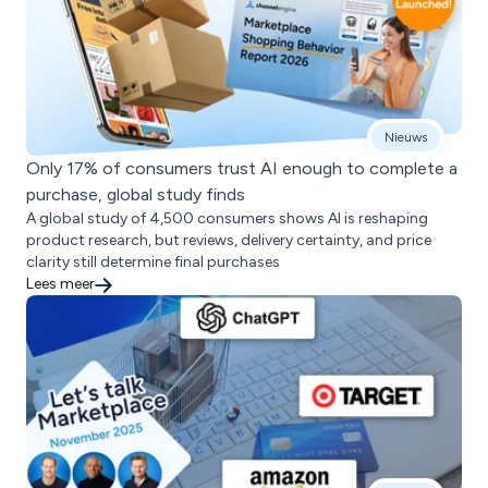
Nieuws
Only 17% of consumers trust AI enough to complete a
purchase, global study finds
A global study of 4,500 consumers shows AI is reshaping
product research, but reviews, delivery certainty, and price
clarity still determine final purchases
Lees meer