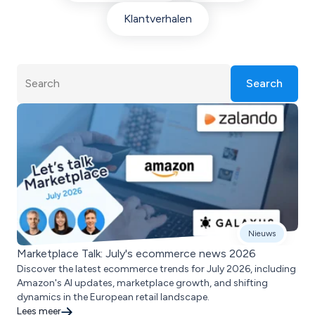
Klantverhalen
Search
Nieuws
Marketplace Talk: July's ecommerce news 2026
Discover the latest ecommerce trends for July 2026, including
Amazon's AI updates, marketplace growth, and shifting
dynamics in the European retail landscape.
Lees meer