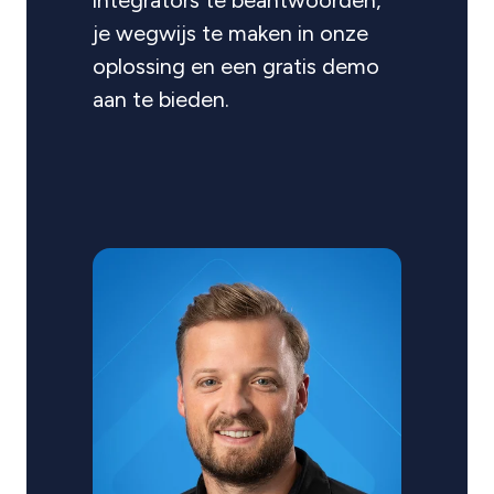
integrators te beantwoorden,
je wegwijs te maken in onze
oplossing en een gratis demo
aan te bieden.