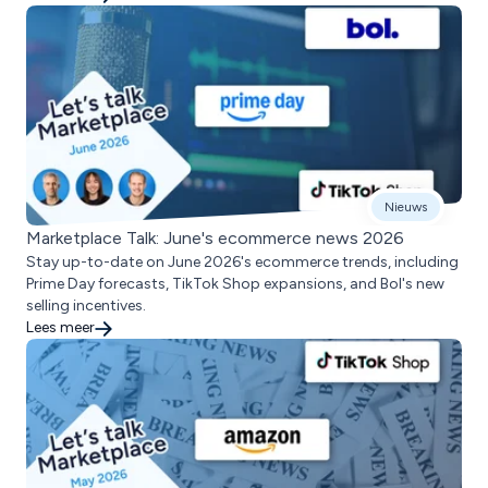
Nieuws
Marketplace Talk: June's ecommerce news 2026
Stay up-to-date on June 2026's ecommerce trends, including
Prime Day forecasts, TikTok Shop expansions, and Bol's new
selling incentives.
Lees meer