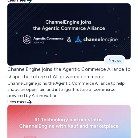
Lees meer
Nieuws
ChannelEngine joins the Agentic Commerce Alliance to
shape the future of AI-powered commerce
ChannelEngine joins the Agentic Commerce Alliance to help
shape an open, fair, and intelligent future of commerce
powered by AI innovation.
Lees meer