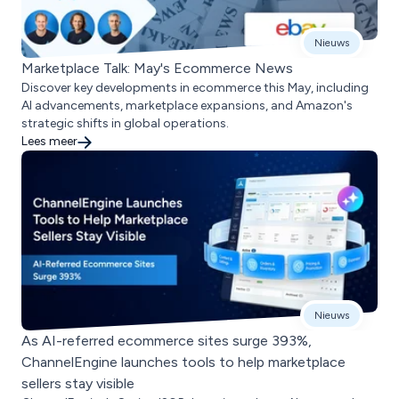
Nieuws
Marketplace Talk: May's Ecommerce News
Discover key developments in ecommerce this May, including
AI advancements, marketplace expansions, and Amazon's
strategic shifts in global operations.
Lees meer
Nieuws
As AI-referred ecommerce sites surge 393%,
ChannelEngine launches tools to help marketplace
sellers stay visible