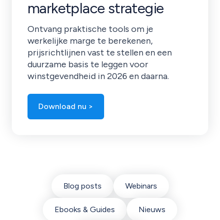
marketplace strategie
Ontvang praktische tools om je
werkelijke marge te berekenen,
prijsrichtlijnen vast te stellen en een
duurzame basis te leggen voor
winstgevendheid in 2026 en daarna.
Download nu >
Blog posts
Webinars
Ebooks & Guides
Nieuws