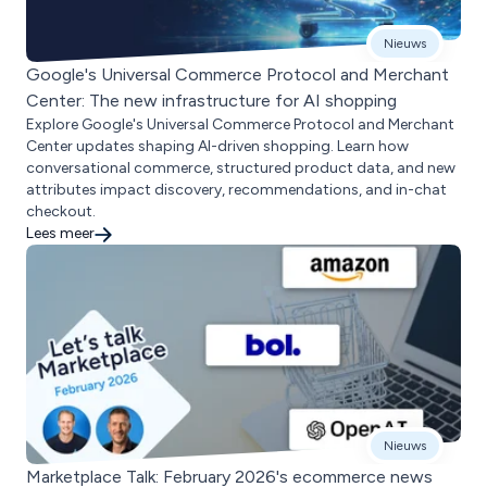
Nieuws
Google's Universal Commerce Protocol and Merchant
Center: The new infrastructure for AI shopping
Explore Google's Universal Commerce Protocol and Merchant
Center updates shaping AI-driven shopping. Learn how
conversational commerce, structured product data, and new
attributes impact discovery, recommendations, and in-chat
checkout.
Lees meer
Nieuws
Marketplace Talk: February 2026's ecommerce news