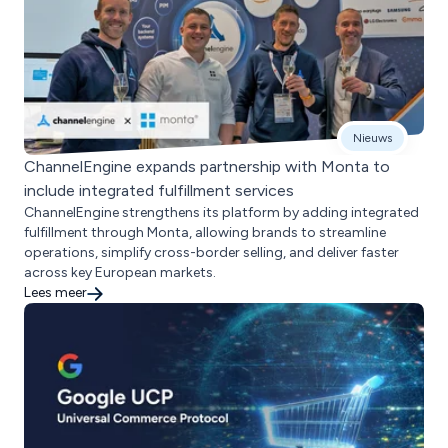
Nieuws
ChannelEngine expands partnership with Monta to
include integrated fulfillment services
ChannelEngine strengthens its platform by adding integrated
fulfillment through Monta, allowing brands to streamline
operations, simplify cross-border selling, and deliver faster
across key European markets.
Lees meer