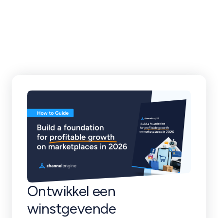
klantverhalen en
meer
Ontwikkel een
winstgevende