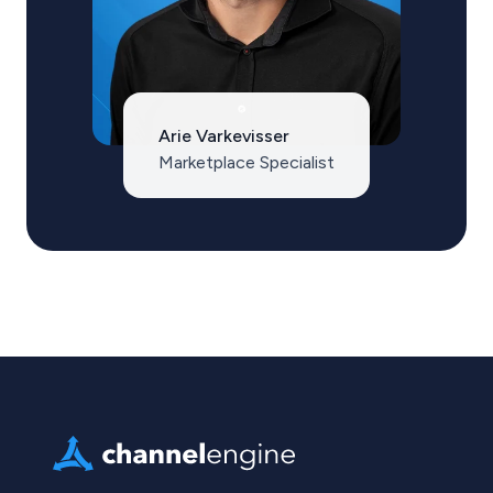
Arie Varkevisser
Marketplace Specialist