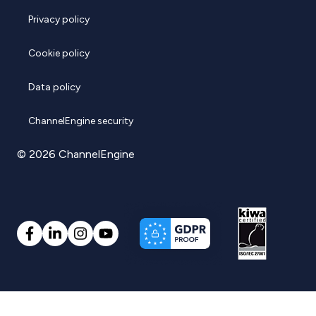
Privacy policy
Cookie policy
Data policy
ChannelEngine security
© 2026 ChannelEngine