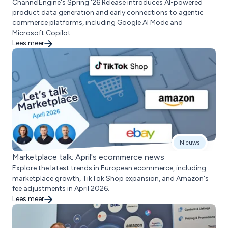
ChannelEngine's Spring '26 Release introduces AI-powered
product data generation and early connections to agentic
commerce platforms, including Google AI Mode and
Microsoft Copilot.
Lees meer
Nieuws
Marketplace talk: April's ecommerce news
Explore the latest trends in European ecommerce, including
marketplace growth, TikTok Shop expansion, and Amazon's
fee adjustments in April 2026.
Lees meer