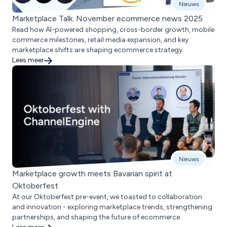
Nieuws
Marketplace Talk: November ecommerce news 2025
Read how AI-powered shopping, cross-border growth, mobile
commerce milestones, retail media expansion, and key
marketplace shifts are shaping ecommerce strategy.
Lees meer
Nieuws
Marketplace growth meets Bavarian spirit at
Oktoberfest
At our Oktoberfest pre-event, we toasted to collaboration
and innovation - exploring marketplace trends, strengthening
partnerships, and shaping the future of ecommerce.