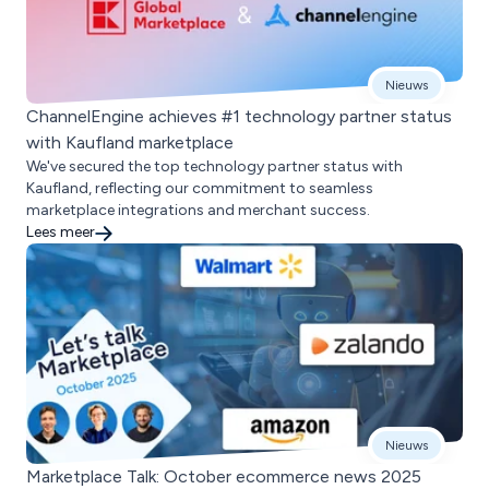
Nieuws
ChannelEngine achieves #1 technology partner status
with Kaufland marketplace
We've secured the top technology partner status with
Kaufland, reflecting our commitment to seamless
marketplace integrations and merchant success.
Lees meer
Nieuws
Marketplace Talk: October ecommerce news 2025