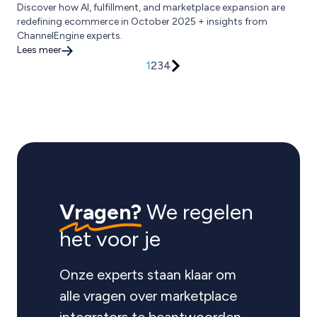
Discover how AI, fulfillment, and marketplace expansion are
redefining ecommerce in October 2025 + insights from
ChannelEngine experts.
Lees meer
1
2
3
4
Vragen?
We regelen
het voor je
Onze experts staan klaar om
alle vragen over marketplace