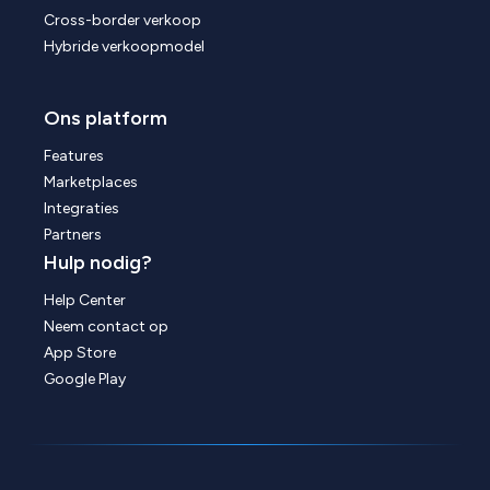
Cross-border verkoop
Hybride verkoopmodel
Ons platform
Features
Marketplaces
Integraties
Partners
Hulp nodig?
Help Center
Neem contact op
App Store
Google Play