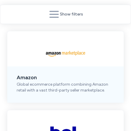
Show filters
Amazon
Global ecommerce platform combining Amazon
retail with a vast third-party seller marketplace.