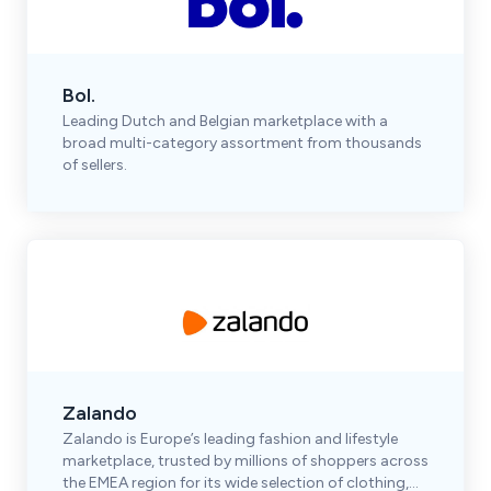
Bol.
Leading Dutch and Belgian marketplace with a
broad multi-category assortment from thousands
of sellers.
Zalando
Zalando is Europe’s leading fashion and lifestyle
marketplace, trusted by millions of shoppers across
the EMEA region for its wide selection of clothing,