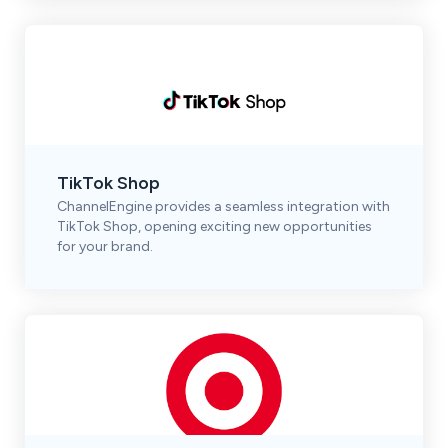
TikTok Shop
ChannelEngine provides a seamless integration with
TikTok Shop, opening exciting new opportunities
for your brand.