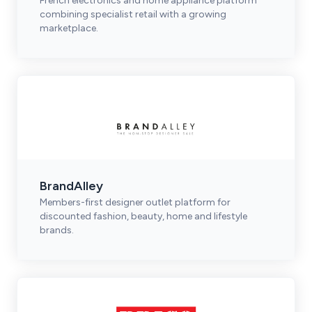
French electronics and home appliance platform
combining specialist retail with a growing
marketplace.
BrandAlley
Members-first designer outlet platform for
discounted fashion, beauty, home and lifestyle
brands.