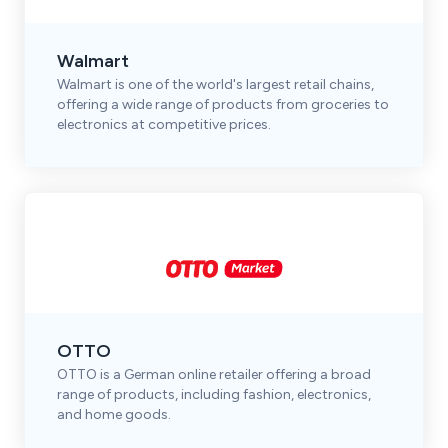
Walmart
Walmart is one of the world's largest retail chains,
offering a wide range of products from groceries to
electronics at competitive prices.
OTTO
OTTO is a German online retailer offering a broad
range of products, including fashion, electronics,
and home goods.