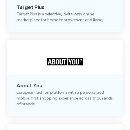
Target Plus
Target Plus is a selective, invite-only online
marketplace for home improvement and living.
About You
European fashion platform with a personalized
mobile-first shopping experience across thousands
of brands.