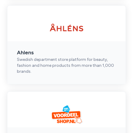
Ahlens
Swedish department store platform for beauty,
fashion and home products from more than 1,000
brands.