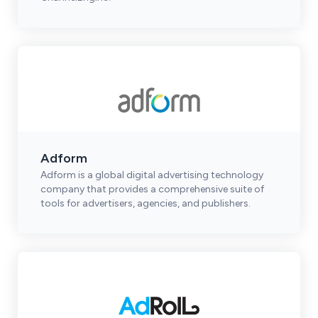
Adform
Adform is a global digital advertising technology
company that provides a comprehensive suite of
tools for advertisers, agencies, and publishers.