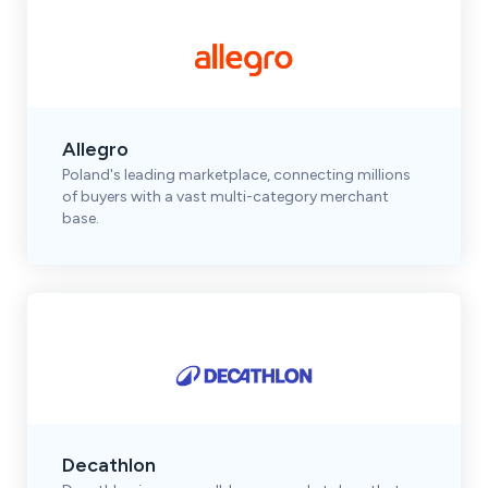
Allegro
Poland's leading marketplace, connecting millions
of buyers with a vast multi-category merchant
base.
Decathlon