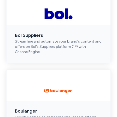
Bol Suppliers
Streamline and automate your brand's content and
offers on Bol's Suppliers platform (1P) with
ChannelEngine
Boulanger