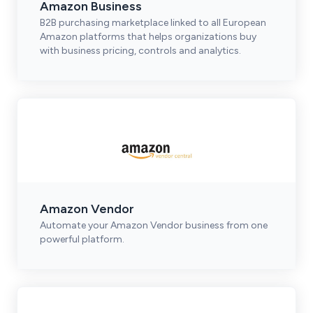
Amazon Business
B2B purchasing marketplace linked to all European
Amazon platforms that helps organizations buy
with business pricing, controls and analytics.
Amazon Vendor
Automate your Amazon Vendor business from one
powerful platform.