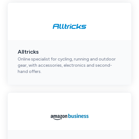
Alltricks
Online specialist for cycling, running and outdoor
gear, with accessories, electronics and second-
hand offers.