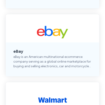
shoes, accessories, and premium brands.
eBay
eBay is an American multinational ecommerce
company serving as a global online marketplace for
buying and selling electronics, car and motorcycle
parts, clothes, collectibles & more.