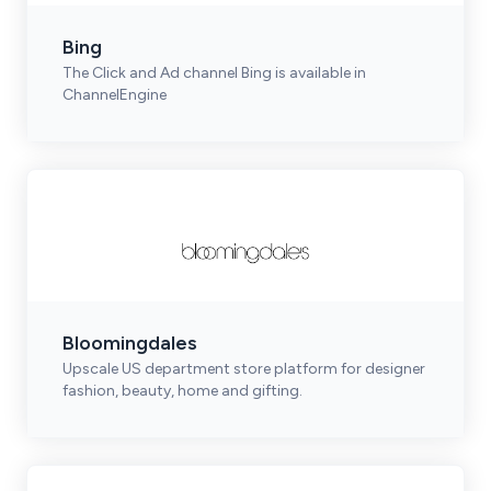
Bing
The Click and Ad channel Bing is available in
ChannelEngine
Bloomingdales
Upscale US department store platform for designer
fashion, beauty, home and gifting.