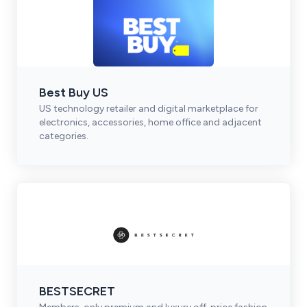
Best Buy US
US technology retailer and digital marketplace for
electronics, accessories, home office and adjacent
categories.
BESTSECRET