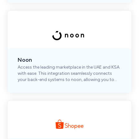
Noon
Access the leading marketplace in the UAE and KSA
with ease. This integration seamlessly connects
your back-end systems to noon, allowing you to
automate and optimize your operations efficiently.