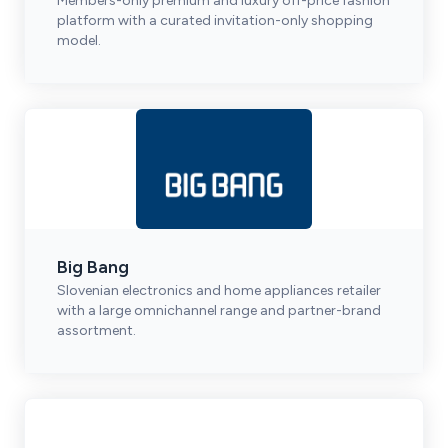
Members-only premium and luxury off-price fashion
platform with a curated invitation-only shopping
model.
Big Bang
Slovenian electronics and home appliances retailer
with a large omnichannel range and partner-brand
assortment.