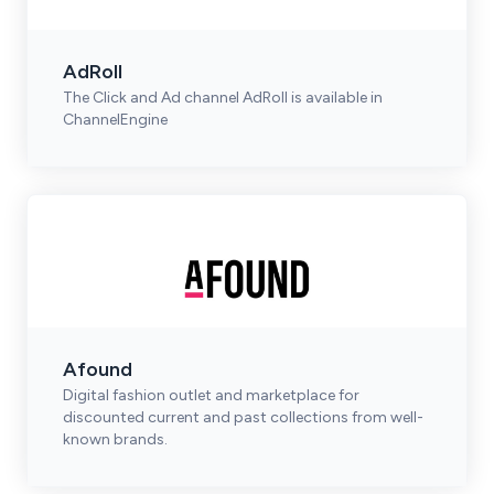
AdRoll
The Click and Ad channel AdRoll is available in
ChannelEngine
Afound
Digital fashion outlet and marketplace for
discounted current and past collections from well-
known brands.