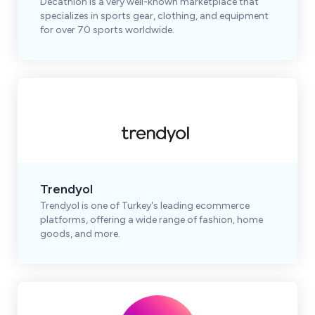
Decathlon is a very well-known marketplace that
specializes in sports gear, clothing, and equipment
for over 70 sports worldwide.
Trendyol
Trendyol is one of Turkey's leading ecommerce
platforms, offering a wide range of fashion, home
goods, and more.