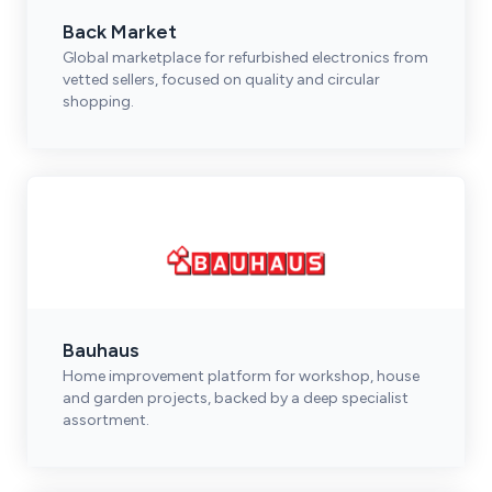
Back Market
Global marketplace for refurbished electronics from
vetted sellers, focused on quality and circular
shopping.
Bauhaus
Home improvement platform for workshop, house
and garden projects, backed by a deep specialist
assortment.