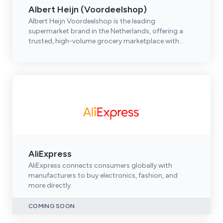
Albert Heijn (Voordeelshop)
Albert Heijn Voordeelshop is the leading
supermarket brand in the Netherlands, offering a
trusted, high-volume grocery marketplace with
strong omnichannel reach.
AliExpress
AliExpress connects consumers globally with
manufacturers to buy electronics, fashion, and
more directly.
COMING SOON