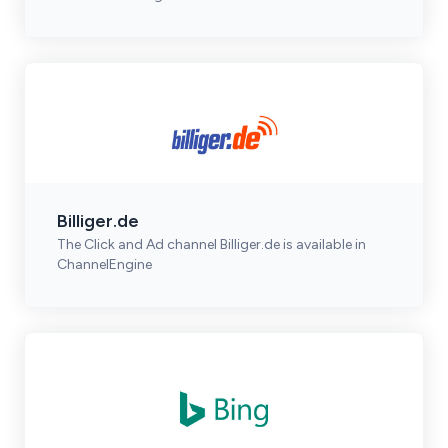
Billiger.de
The Click and Ad channel Billiger.de is available in
ChannelEngine