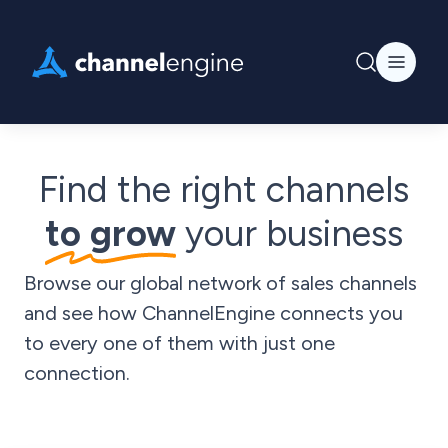
Find the right channels
to grow
your business
Browse our global network of sales channels
and see how ChannelEngine connects you
to every one of them with just one
connection.