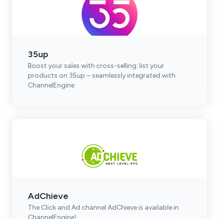
35up
Boost your sales with cross-selling: list your
products on 35up – seamlessly integrated with
ChannelEngine
AdChieve
The Click and Ad channel AdChieve is available in
ChannelEngine!