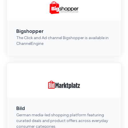
Bigshopper
The Click and Ad channel Bigshopper is available in
ChannelEngine
Bild
German media-led shopping platform featuring
curated deals and product offers across everyday
consumer categories.