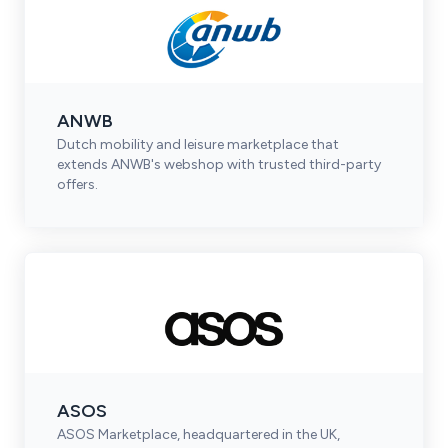
ANWB
Dutch mobility and leisure marketplace that
extends ANWB's webshop with trusted third-party
offers.
ASOS
ASOS Marketplace, headquartered in the UK,