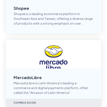
Shopee
Shopee is a leading ecommerce platform in
Southeast Asia and Taiwan, offering a diverse range
of products with a strong emphasis on user
engagement.
MercadoLibre
MercadoLibre is Latin America's leading e-
commerce and digital payments platform, often
called the "Amazon of Latin America".
COMING SOON