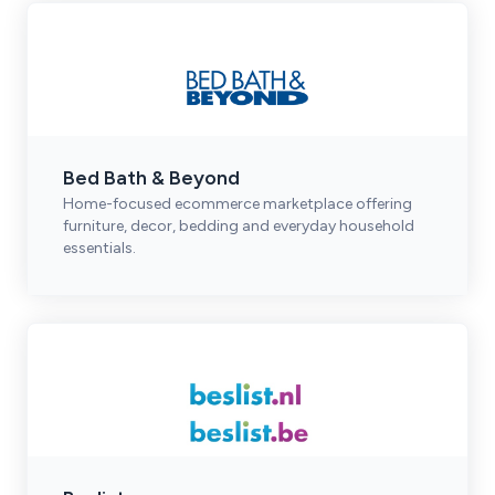
Bed Bath & Beyond
Home-focused ecommerce marketplace offering
furniture, decor, bedding and everyday household
essentials.