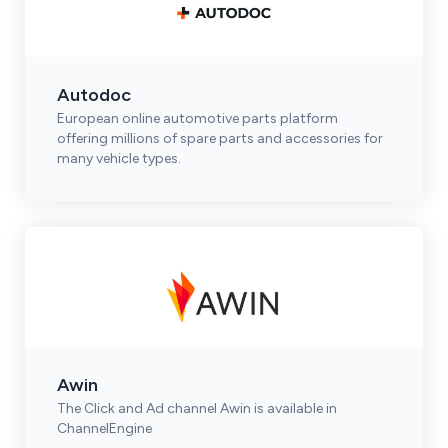
Autodoc
European online automotive parts platform
offering millions of spare parts and accessories for
many vehicle types.
Awin
The Click and Ad channel Awin is available in
ChannelEngine