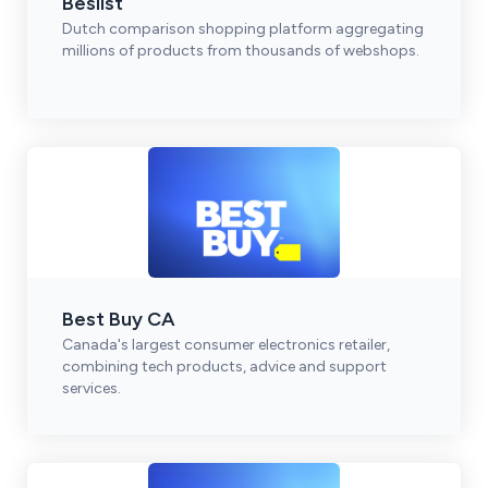
Beslist
Dutch comparison shopping platform aggregating
millions of products from thousands of webshops.
Best Buy CA
Canada's largest consumer electronics retailer,
combining tech products, advice and support
services.