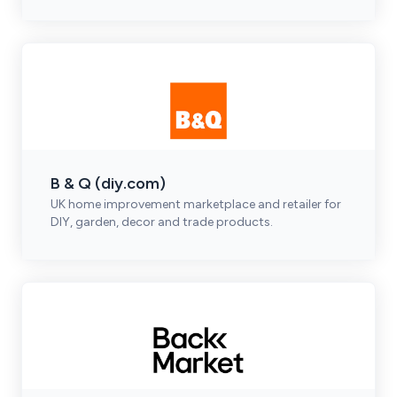
B & Q (diy.com)
UK home improvement marketplace and retailer for
DIY, garden, decor and trade products.