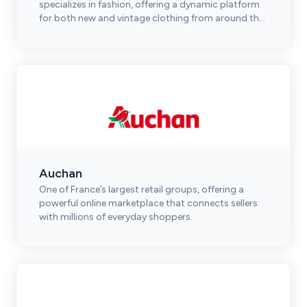
specializes in fashion, offering a dynamic platform
for both new and vintage clothing from around the
world.
Auchan
One of France’s largest retail groups, offering a
powerful online marketplace that connects sellers
with millions of everyday shoppers.