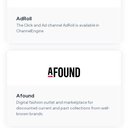
AdRoll
The Click and Ad channel AdRoll is available in
ChannelEngine
Afound
Digital fashion outlet and marketplace for
discounted current and past collections from well-
known brands.