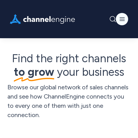
Find the right channels
to grow
your business
Browse our global network of sales channels
and see how ChannelEngine connects you
to every one of them with just one
connection.