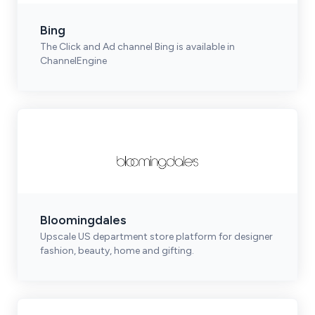
Bing
The Click and Ad channel Bing is available in
ChannelEngine
Bloomingdales
Upscale US department store platform for designer
fashion, beauty, home and gifting.