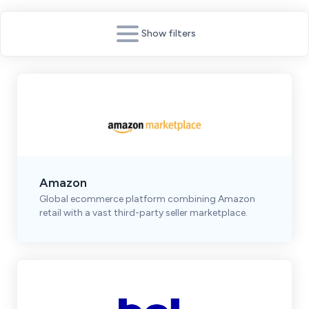
Show filters
Amazon
Global ecommerce platform combining Amazon
retail with a vast third-party seller marketplace.