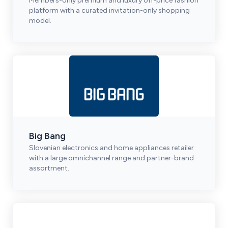
Members-only premium and luxury off-price fashion
platform with a curated invitation-only shopping
model.
Big Bang
Slovenian electronics and home appliances retailer
with a large omnichannel range and partner-brand
assortment.