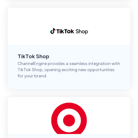
TikTok Shop
ChannelEngine provides a seamless integration with
TikTok Shop, opening exciting new opportunities
for your brand.