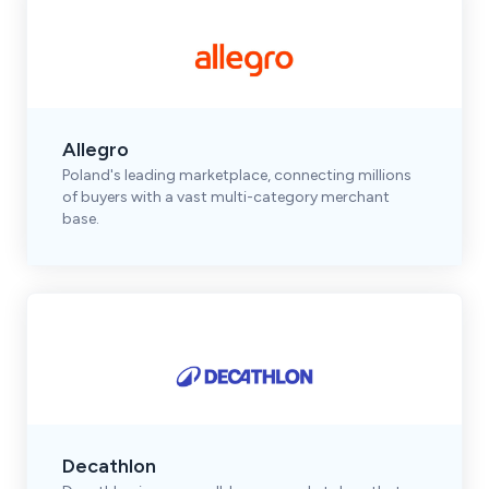
Allegro
Poland's leading marketplace, connecting millions
of buyers with a vast multi-category merchant
base.
Decathlon