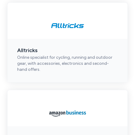
Alltricks
Online specialist for cycling, running and outdoor
gear, with accessories, electronics and second-
hand offers.