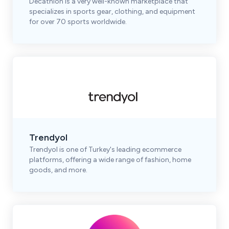
Decathlon is a very well-known marketplace that
specializes in sports gear, clothing, and equipment
for over 70 sports worldwide.
Trendyol
Trendyol is one of Turkey's leading ecommerce
platforms, offering a wide range of fashion, home
goods, and more.