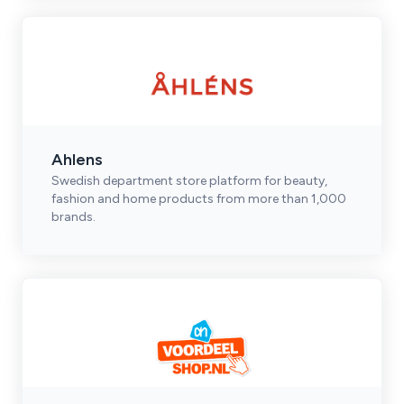
Ahlens
Swedish department store platform for beauty,
fashion and home products from more than 1,000
brands.