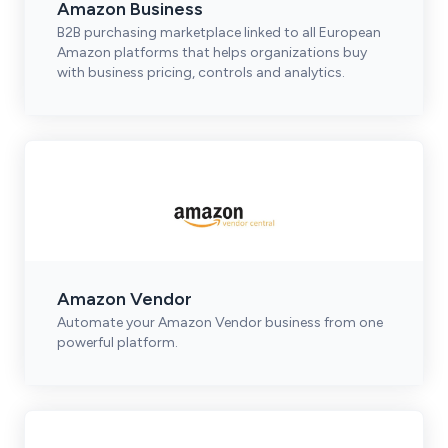
Amazon Business
B2B purchasing marketplace linked to all European
Amazon platforms that helps organizations buy
with business pricing, controls and analytics.
Amazon Vendor
Automate your Amazon Vendor business from one
powerful platform.