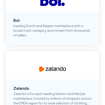
Bol.
Leading Dutch and Belgian marketplace with a
broad multi-category assortment from thousands
of sellers.
Zalando
Zalando is Europe’s leading fashion and lifestyle
marketplace, trusted by millions of shoppers across
the EMEA region for its wide selection of clothing,