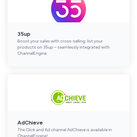
35up
Boost your sales with cross-selling: list your
products on 35up – seamlessly integrated with
ChannelEngine
AdChieve
The Click and Ad channel AdChieve is available in
ChannelEngine!