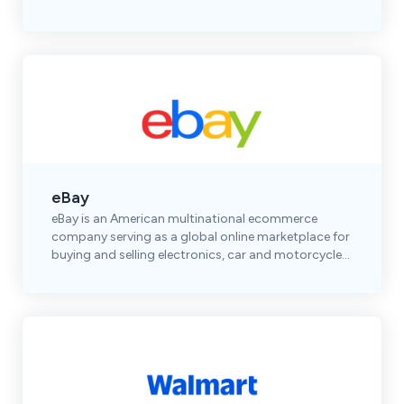
shoes, accessories, and premium brands.
eBay
eBay is an American multinational ecommerce
company serving as a global online marketplace for
buying and selling electronics, car and motorcycle
parts, clothes, collectibles & more.