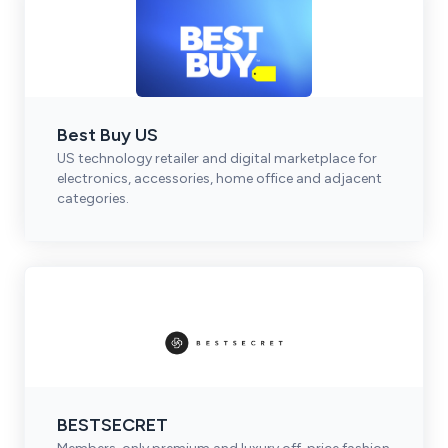
Best Buy US
US technology retailer and digital marketplace for
electronics, accessories, home office and adjacent
categories.
BESTSECRET