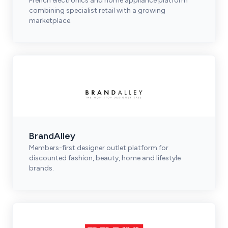
French electronics and home appliance platform
combining specialist retail with a growing
marketplace.
BrandAlley
Members-first designer outlet platform for
discounted fashion, beauty, home and lifestyle
brands.