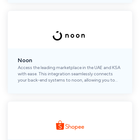
Noon
Access the leading marketplace in the UAE and KSA
with ease. This integration seamlessly connects
your back-end systems to noon, allowing you to
automate and optimize your operations efficiently.