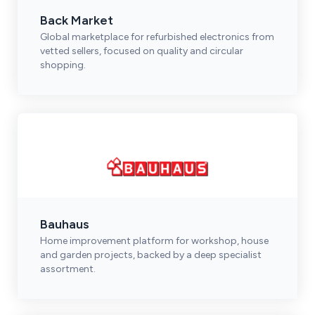
Back Market
Global marketplace for refurbished electronics from
vetted sellers, focused on quality and circular
shopping.
Bauhaus
Home improvement platform for workshop, house
and garden projects, backed by a deep specialist
assortment.