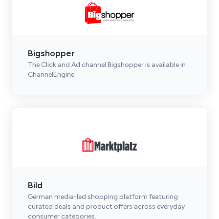
Bigshopper
The Click and Ad channel Bigshopper is available in
ChannelEngine
Bild
German media-led shopping platform featuring
curated deals and product offers across everyday
consumer categories.