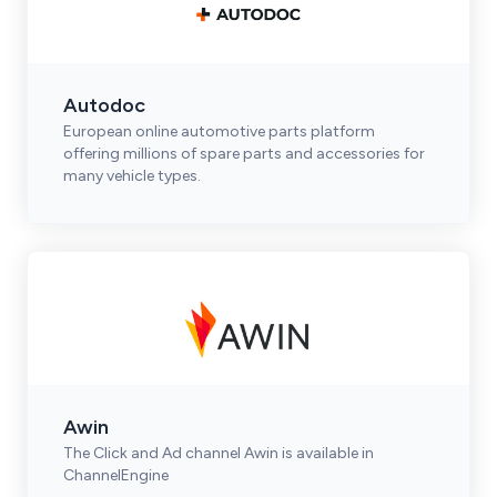
Autodoc
European online automotive parts platform
offering millions of spare parts and accessories for
many vehicle types.
Awin
The Click and Ad channel Awin is available in
ChannelEngine