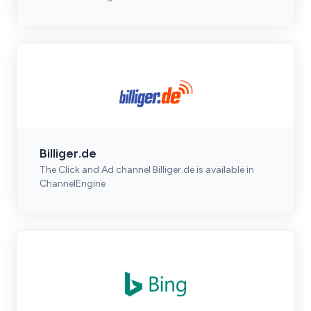
Billiger.de
The Click and Ad channel Billiger.de is available in
ChannelEngine