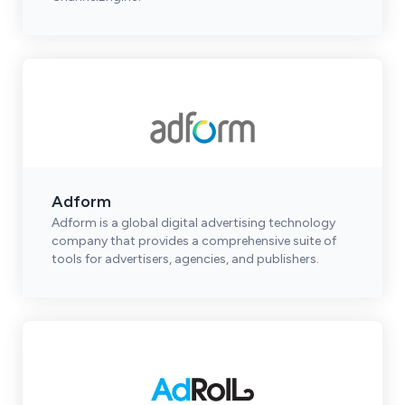
Adform
Adform is a global digital advertising technology
company that provides a comprehensive suite of
tools for advertisers, agencies, and publishers.