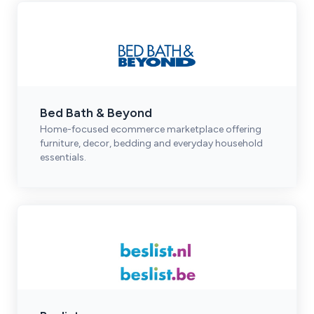
Bed Bath & Beyond
Home-focused ecommerce marketplace offering
furniture, decor, bedding and everyday household
essentials.