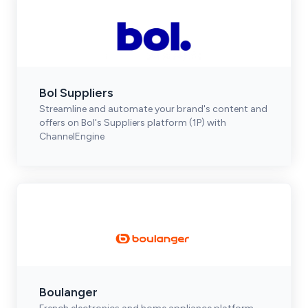
Bol Suppliers
Streamline and automate your brand's content and
offers on Bol's Suppliers platform (1P) with
ChannelEngine
Boulanger