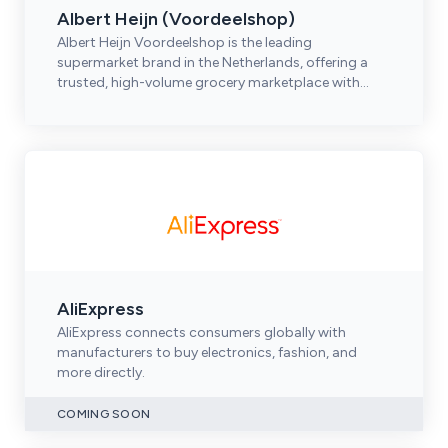
Albert Heijn (Voordeelshop)
Albert Heijn Voordeelshop is the leading
supermarket brand in the Netherlands, offering a
trusted, high-volume grocery marketplace with
strong omnichannel reach.
AliExpress
AliExpress connects consumers globally with
manufacturers to buy electronics, fashion, and
more directly.
COMING SOON