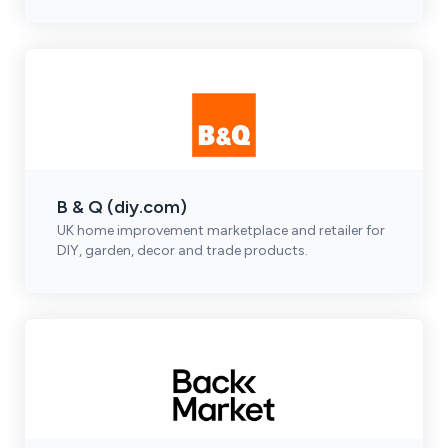
B & Q (diy.com)
UK home improvement marketplace and retailer for
DIY, garden, decor and trade products.