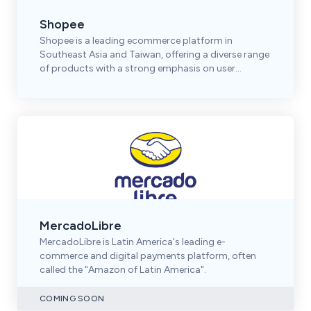
Shopee
Shopee is a leading ecommerce platform in
Southeast Asia and Taiwan, offering a diverse range
of products with a strong emphasis on user
engagement.
MercadoLibre
MercadoLibre is Latin America's leading e-
commerce and digital payments platform, often
called the "Amazon of Latin America".
COMING SOON