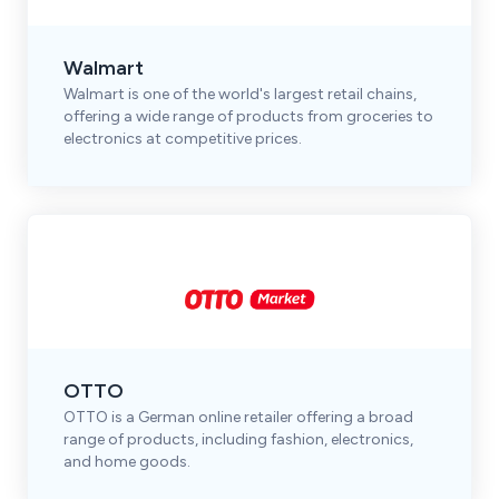
Walmart
Walmart is one of the world's largest retail chains,
offering a wide range of products from groceries to
electronics at competitive prices.
OTTO
OTTO is a German online retailer offering a broad
range of products, including fashion, electronics,
and home goods.