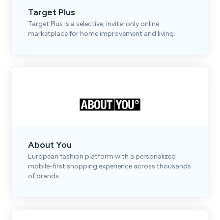
Target Plus
Target Plus is a selective, invite-only online
marketplace for home improvement and living.
About You
European fashion platform with a personalized
mobile-first shopping experience across thousands
of brands.