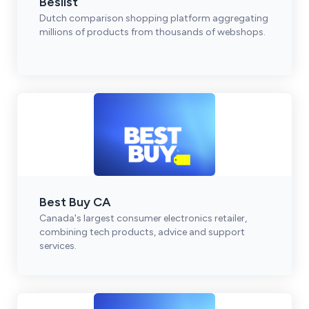
Beslist
Dutch comparison shopping platform aggregating
millions of products from thousands of webshops.
Best Buy CA
Canada's largest consumer electronics retailer,
combining tech products, advice and support
services.