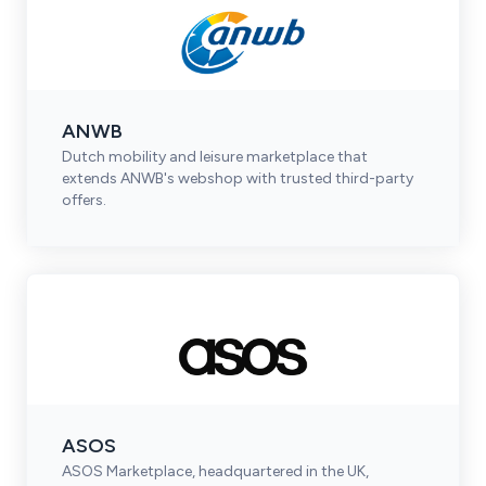
ANWB
Dutch mobility and leisure marketplace that
extends ANWB's webshop with trusted third-party
offers.
ASOS
ASOS Marketplace, headquartered in the UK,