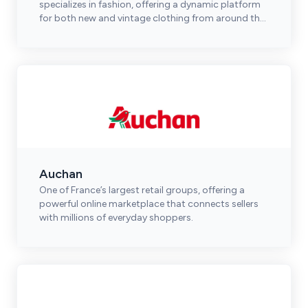
specializes in fashion, offering a dynamic platform
for both new and vintage clothing from around the
world.
Auchan
One of France’s largest retail groups, offering a
powerful online marketplace that connects sellers
with millions of everyday shoppers.