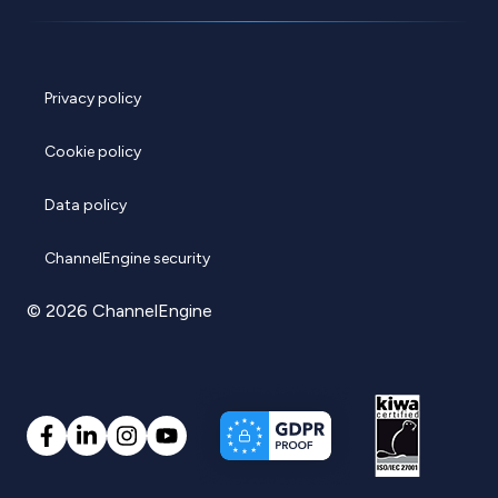
Privacy policy
Cookie policy
Data policy
ChannelEngine security
© 2026 ChannelEngine