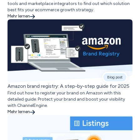
tools and marketplace integrators to find out which solution
best fits your ecommerce growth strategy.
Mehr lernen
Blog post
Amazon brand registry: A step-by-step guide for 2025
Find out how to register your brand on Amazon with this
detailed guide. Protect your brand and boost your visibility
with ChannelEngine.
Mehr lernen