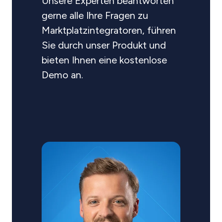
Unsere Experten beantworten
gerne alle Ihre Fragen zu
Marktplatzintegratoren, führen
Sie durch unser Produkt und
bieten Ihnen eine kostenlose
Demo an.