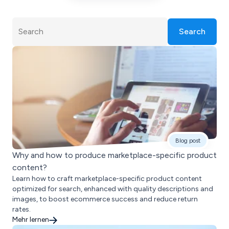
Search
Blog post
Why and how to produce marketplace-specific product
content?
Learn how to craft marketplace-specific product content
optimized for search, enhanced with quality descriptions and
images, to boost ecommerce success and reduce return
rates.
Mehr lernen