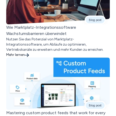
Blog post
Wie Marktplatz-Integrationssoftware
Wachstumsbarrieren überwindet
Nutzen Sie das Potenzial von Marktplatz-
Integrationssoftware, um Abläufe zu optimieren,
Vertriebskanäle zu erweitern und mehr Kunden zu erreichen.
Mehr lernen
Blog post
Mastering custom product feeds that work for every