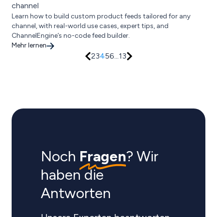
channel
Learn how to build custom product feeds tailored for any
channel, with real-world use cases, expert tips, and
ChannelEngine’s no-code feed builder.
Mehr lernen
2
3
4
5
6
...
13
Noch
Fragen
? Wir
haben die
Antworten