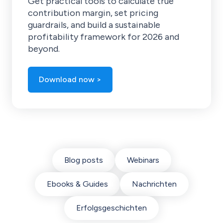
Get practical tools to calculate true
contribution margin, set pricing
guardrails, and build a sustainable
profitability framework for 2026 and
beyond.
Download now >
Blog posts
Webinars
Ebooks & Guides
Nachrichten
Erfolgsgeschichten