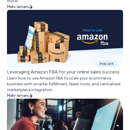
more!
Mehr lernen
Blog post
Leveraging Amazon FBA for your online sales success
Learn how to use Amazon FBA to scale your ecommerce
business with smarter fulfillment, fewer tools, and centralized
marketplace integration.
Mehr lernen