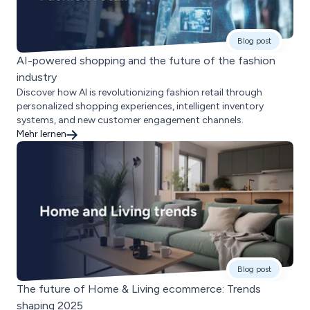
Blog post
AI-powered shopping and the future of the fashion
industry
Discover how AI is revolutionizing fashion retail through
personalized shopping experiences, intelligent inventory
systems, and new customer engagement channels.
Mehr lernen
Blog post
The future of Home & Living ecommerce: Trends
shaping 2025