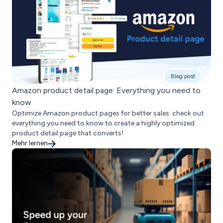
Blog post
Amazon product detail page: Everything you need to
know
Optimize Amazon product pages for better sales: check out
everything you need to know to create a highly optimized
product detail page that converts!
Mehr lernen