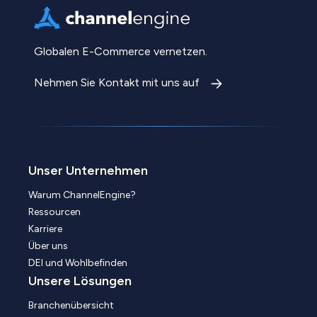
Globalen E-Commerce vernetzen.
Nehmen Sie Kontakt mit uns auf
Unser Unternehmen
Warum ChannelEngine?
Ressourcen
Karriere
Über uns
DEI und Wohlbefinden
Unsere Lösungen
Branchenübersicht