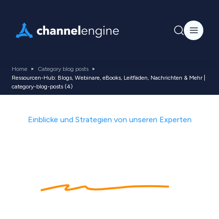
Home
Category blog posts
Ressourcen-Hub: Blogs, Webinare, eBooks, Leitfäden, Nachrichten & Mehr |
category-blog-posts (4)
Einblicke und Strategien von unseren Experten
Heimat von
Ecommerce
-
Trends, Tipps &