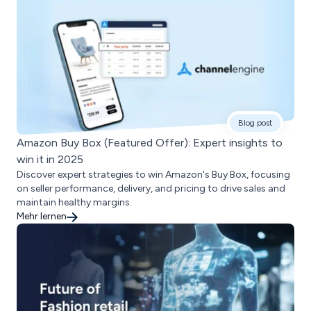
Blog post
Amazon Buy Box (Featured Offer): Expert insights to
win it in 2025
Discover expert strategies to win Amazon's Buy Box, focusing
on seller performance, delivery, and pricing to drive sales and
maintain healthy margins.
Mehr lernen