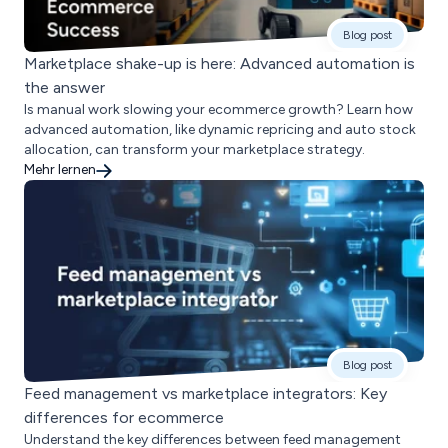
Blog post
Marketplace shake-up is here: Advanced automation is
the answer
Is manual work slowing your ecommerce growth? Learn how
advanced automation, like dynamic repricing and auto stock
allocation, can transform your marketplace strategy.
Mehr lernen
Blog post
Feed management vs marketplace integrators: Key
differences for ecommerce
Understand the key differences between feed management