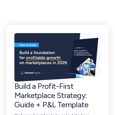
Tricks
Build a Profit-First
Marketplace Strategy:
Guide + P&L Template