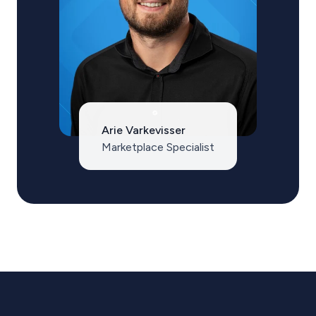
Arie Varkevisser
Marketplace Specialist