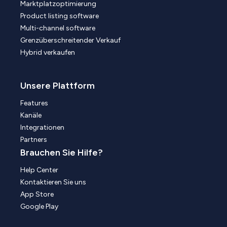
Marktplatzoptimierung
Product listing software
Multi-channel software
Grenzüberschreitender Verkauf
Hybrid verkaufen
Unsere Plattform
Features
Kanäle
Integrationen
Partners
Brauchen Sie Hilfe?
Help Center
Kontaktieren Sie uns
App Store
Google Play