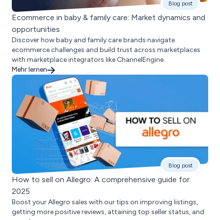
Blog post
Ecommerce in baby & family care: Market dynamics and
opportunities
Discover how baby and family care brands navigate
ecommerce challenges and build trust across marketplaces
with marketplace integrators like ChannelEngine.
Mehr lernen
Blog post
How to sell on Allegro: A comprehensive guide for
2025
Boost your Allegro sales with our tips on improving listings,
getting more positive reviews, attaining top seller status, and