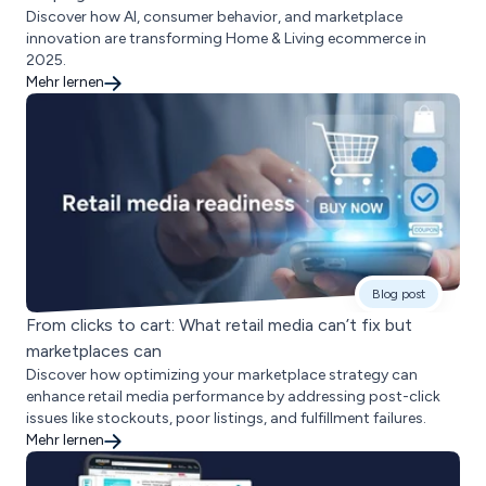
Discover how AI, consumer behavior, and marketplace
innovation are transforming Home & Living ecommerce in
2025.
Mehr lernen
Blog post
From clicks to cart: What retail media can’t fix but
marketplaces can
Discover how optimizing your marketplace strategy can
enhance retail media performance by addressing post-click
issues like stockouts, poor listings, and fulfillment failures.
Mehr lernen