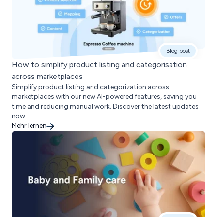
Blog post
How to simplify product listing and categorisation
across marketplaces
Simplify product listing and categorization across
marketplaces with our new AI-powered features, saving you
time and reducing manual work. Discover the latest updates
now.
Mehr lernen