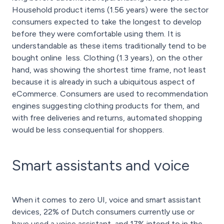
Household product items (1.56 years) were the sector
consumers expected to take the longest to develop
before they were comfortable using them. It is
understandable as these items traditionally tend to be
bought online less. Clothing (1.3 years), on the other
hand, was showing the shortest time frame, not least
because it is already in such a ubiquitous aspect of
eCommerce. Consumers are used to recommendation
engines suggesting clothing products for them, and
with free deliveries and returns, automated shopping
would be less consequential for shoppers.
Smart assistants and voice
When it comes to zero UI, voice and smart assistant
devices, 22% of Dutch consumers currently use or
have used a voice assistant, and 17% intend to in the