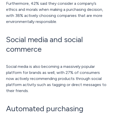
Furthermore, 42% said they consider a company’s
ethics and morals when making a purchasing decision,
with 38% actively choosing companies that are more
environmentally responsible.
Social media and social
commerce
Social media is also becoming a massively popular
platform for brands as well, with 27% of consumers
now actively recommending products through social
platform activity such as tagging or direct messages to
their friends.
Automated purchasing