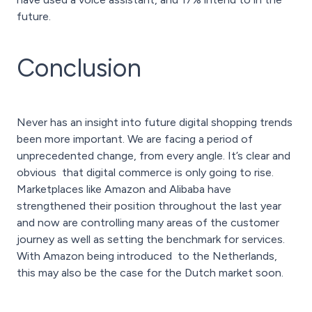
future.
Conclusion
Never has an insight into future digital shopping trends
been more important. We are facing a period of
unprecedented change, from every angle. It’s clear and
obvious that digital commerce is only going to rise.
Marketplaces like Amazon and Alibaba have
strengthened their position throughout the last year
and now are controlling many areas of the customer
journey as well as setting the benchmark for services.
With Amazon being introduced to the Netherlands,
this may also be the case for the Dutch market soon.