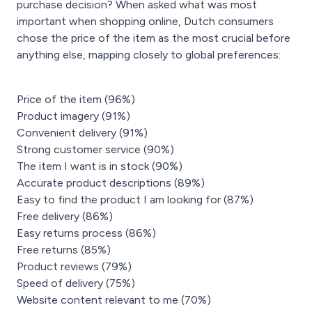
purchase decision? When asked what was most
important when shopping online, Dutch consumers
chose the price of the item as the most crucial before
anything else, mapping closely to global preferences:
Price of the item (96%)
Product imagery (91%)
Convenient delivery (91%)
Strong customer service (90%)
The item I want is in stock (90%)
Accurate product descriptions (89%)
Easy to find the product I am looking for (87%)
Free delivery (86%)
Easy returns process (86%)
Free returns (85%)
Product reviews (79%)
Speed of delivery (75%)
Website content relevant to me (70%)