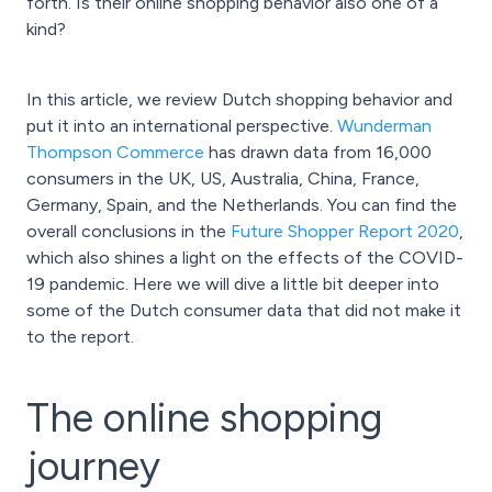
forth. Is their online shopping behavior also one of a
kind?
In this article, we review Dutch shopping behavior and
put it into an international perspective.
Wunderman
Thompson Commerce
has drawn data from 16,000
consumers in the UK, US, Australia, China, France,
Germany, Spain, and the Netherlands. You can find the
overall conclusions in the
Future Shopper Report 2020
,
which also shines a light on the effects of the COVID-
19 pandemic. Here we will dive a little bit deeper into
some of the Dutch consumer data that did not make it
to the report.
The online shopping
journey