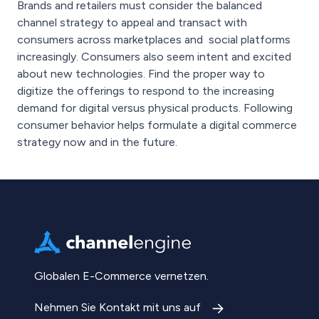
Brands and retailers must consider the balanced
channel strategy to appeal and transact with
consumers across marketplaces and social platforms
increasingly. Consumers also seem intent and excited
about new technologies. Find the proper way to
digitize the offerings to respond to the increasing
demand for digital versus physical products. Following
consumer behavior helps formulate a digital commerce
strategy now and in the future.
Globalen E-Commerce vernetzen.
Nehmen Sie Kontakt mit uns auf