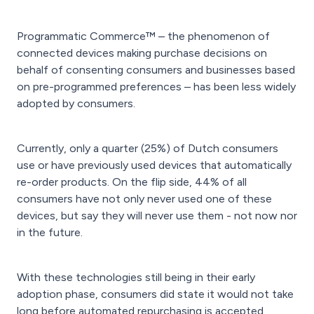
Programmatic Commerce™ – the phenomenon of
connected devices making purchase decisions on
behalf of consenting consumers and businesses based
on pre-programmed preferences – has been less widely
adopted by consumers.
Currently, only a quarter (25%) of Dutch consumers
use or have previously used devices that automatically
re-order products. On the flip side, 44% of all
consumers have not only never used one of these
devices, but say they will never use them - not now nor
in the future.
With these technologies still being in their early
adoption phase, consumers did state it would not take
long before automated repurchasing is accepted.