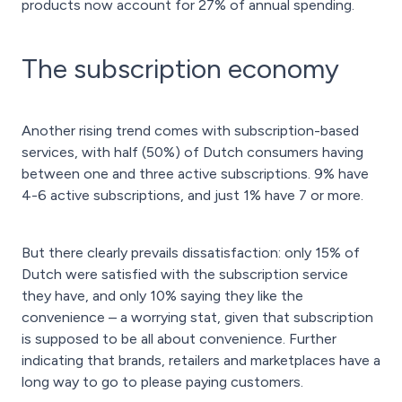
products now account for 27% of annual spending.
The subscription economy
Another rising trend comes with subscription-based
services, with half (50%) of Dutch consumers having
between one and three active subscriptions. 9% have
4-6 active subscriptions, and just 1% have 7 or more.
But there clearly prevails dissatisfaction: only 15% of
Dutch were satisfied with the subscription service
they have, and only 10% saying they like the
convenience – a worrying stat, given that subscription
is supposed to be all about convenience. Further
indicating that brands, retailers and marketplaces have a
long way to go to please paying customers.