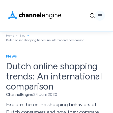
Home
Blog
Dutch online shopping trends: An international comparison
News
Dutch online shopping
trends: An international
comparison
ChannelEngine
24 Juni 2020
Explore the online shopping behaviors of
Dutch consumers and how they compare