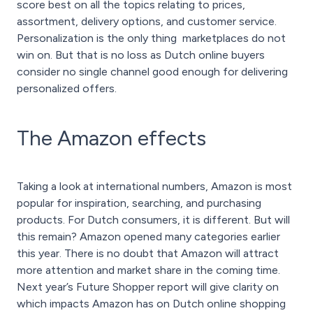
score best on all the topics relating to prices,
assortment, delivery options, and customer service.
Personalization is the only thing marketplaces do not
win on. But that is no loss as Dutch online buyers
consider no single channel good enough for delivering
personalized offers.
The Amazon effects
Taking a look at international numbers, Amazon is most
popular for inspiration, searching, and purchasing
products. For Dutch consumers, it is different. But will
this remain? Amazon opened many categories earlier
this year. There is no doubt that Amazon will attract
more attention and market share in the coming time.
Next year’s Future Shopper report will give clarity on
which impacts Amazon has on Dutch online shopping