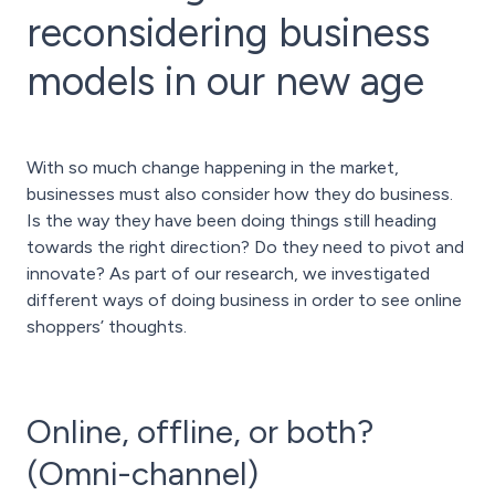
reconsidering business
models in our new age
With so much change happening in the market,
businesses must also consider how they do business.
Is the way they have been doing things still heading
towards the right direction? Do they need to pivot and
innovate? As part of our research, we investigated
different ways of doing business in order to see online
shoppers’ thoughts.
Online, offline, or both?
(Omni-channel)