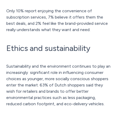
Only 10% report enjoying the convenience of
subscription services, 7% believe it offers them the
best deals, and 2% feel like the brand-provided service
really understands what they want and need.
Ethics and sustainability
Sustainability and the environment continues to play an
increasingly significant role in influencing consumer
choices as younger, more socially conscious shoppers
enter the market. 63% of Dutch shoppers said they
wish for retailers and brands to offer better
environmental practices such as less packaging,
reduced carbon footprint, and eco-delivery vehicles.