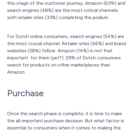
this stage of the customer journey, Amazon (63%) and
search engines (48%) are the most critical channels
with retailer sites (33%) completing the podium.
For Dutch online consumers, search engines (54%) are
the most crucial channel. Retailer sites (46%) and brand
websites (28%) follow. Amazon (14%) is not that
important for them (yet?). 29% of Dutch consumers
search for products on other marketplaces than
Amazon.
Purchase
Once the search phase is complete, it is time to make
the all-important purchase decision. But what factor is
essential to consumers when it comes to making the