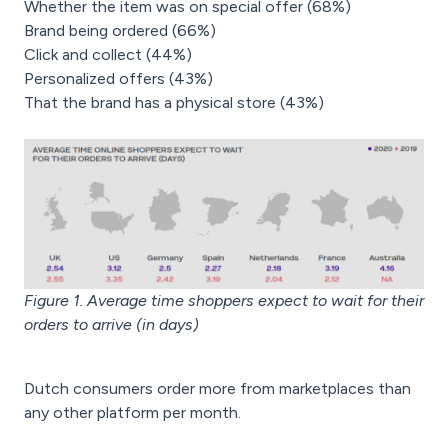
Whether the item was on special offer (68%)
Brand being ordered (66%)
Click and collect (44%)
Personalized offers (43%)
That the brand has a physical store (43%)
Figure 1. Average time shoppers expect to wait for their
orders to arrive (in days)
Dutch consumers order more from marketplaces than
any other platform per month.