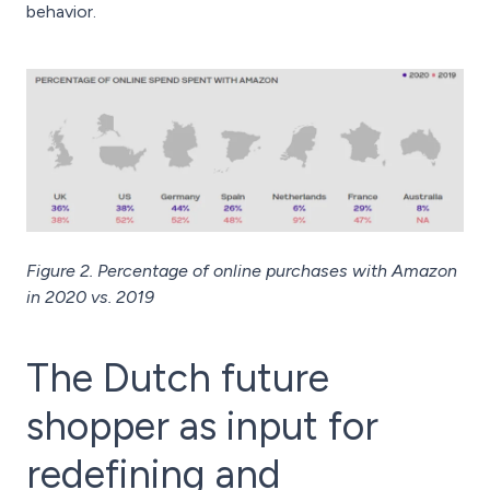
behavior.
Figure 2. Percentage of online purchases with Amazon
in 2020 vs. 2019
The Dutch future
shopper as input for
redefining and