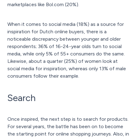
marketplaces like Bol.com (20%).
When it comes to social media (18%) as a source for
inspiration for Dutch online buyers, there is a
noticeable discrepancy between younger and older
respondents; 36% of 16-24-year olds turn to social
media, while only 5% of 55+ consumers do the same.
Likewise, about a quarter (25%) of women look at
social media for inspiration, whereas only 13% of male
consumers follow their example.
Search
Once inspired, the next step is to search for products.
For several years, the battle has been on to become
the starting point for online shopping journeys. Also, in