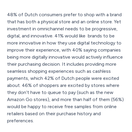
48% of Dutch consumers prefer to shop with a brand
that has both a physical store and an online store. Yet
investment in omnichannel needs to be progressive,
digital, and innovative. 41% would like brands to be
more innovative in how they use digital technology to
improve their experience, with 40% saying companies
being more digitally innovative would actively influence
their purchasing decision. It includes providing more
seamless shopping experiences such as cashless
payments, which 42% of Dutch people were excited
about. 46% of shoppers are excited by stores where
they don’t have to queue to pay (such as the new
Amazon Go stores), and more than half of them (56%)
would be happy to receive free samples from online
retailers based on their purchase history and
preferences.