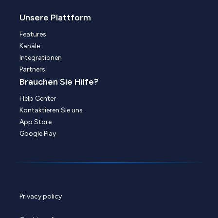
Unsere Plattform
Features
Kanäle
Integrationen
Partners
Brauchen Sie Hilfe?
Help Center
Kontaktieren Sie uns
App Store
Google Play
Privacy policy