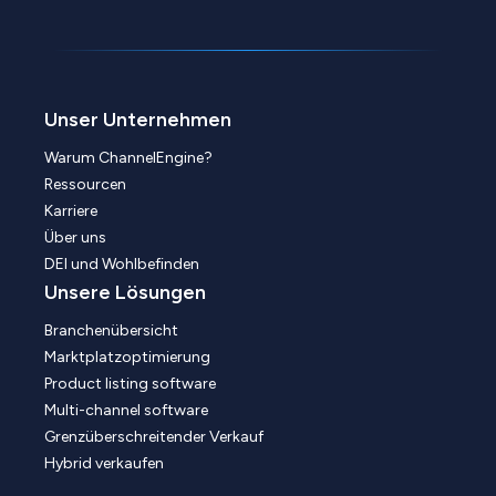
Unser Unternehmen
Warum ChannelEngine?
Ressourcen
Karriere
Über uns
DEI und Wohlbefinden
Unsere Lösungen
Branchenübersicht
Marktplatzoptimierung
Product listing software
Multi-channel software
Grenzüberschreitender Verkauf
Hybrid verkaufen