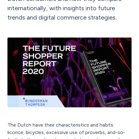
internationally, with insights into future
trends and digital commerce strategies.
The Dutch have their characteristics and habits:
licorice, bicycles, excessive use of proverbs, and-so-