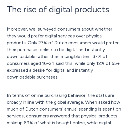
The rise of digital products
Moreover, we surveyed consumers about whether
they would prefer digital services over physical
products: Only 27% of Dutch consumers would prefer
their purchases online to be digital and instantly
downloadable rather than a tangible item. 37% of
consumers aged 16-24 said this, while only 12% of 55+
expressed a desire for digital and instantly
downloadable purchases.
In terms of online purchasing behavior, the stats are
broadly in line with the global average. When asked how
much of Dutch consumers’ annual spending is spent on
services, consumers answered that physical products
makeup 69% of what is bought online, while digital