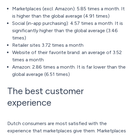
Marketplaces (excl. Amazon): 5.85 times a month. It
is higher than the global average (4.91 times)
Social (in-app purchasing): 4.57 times a month. It is
significantly higher than the global average (3.46
times)
Retailer sites 3.72 times a month
Website of their favorite brand: an average of 3.52
times a month
Amazon: 2.86 times a month. It is far lower than the
global average (6.51 times)
The best customer
experience
Dutch consumers are most satisfied with the
experience that marketplaces give them. Marketplaces