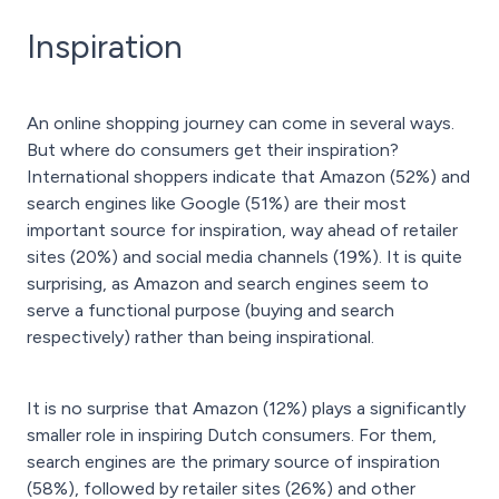
Inspiration
An online shopping journey can come in several ways.
But where do consumers get their inspiration?
International shoppers indicate that Amazon (52%) and
search engines like Google (51%) are their most
important source for inspiration, way ahead of retailer
sites (20%) and social media channels (19%). It is quite
surprising, as Amazon and search engines seem to
serve a functional purpose (buying and search
respectively) rather than being inspirational.
It is no surprise that Amazon (12%) plays a significantly
smaller role in inspiring Dutch consumers. For them,
search engines are the primary source of inspiration
(58%), followed by retailer sites (26%) and other